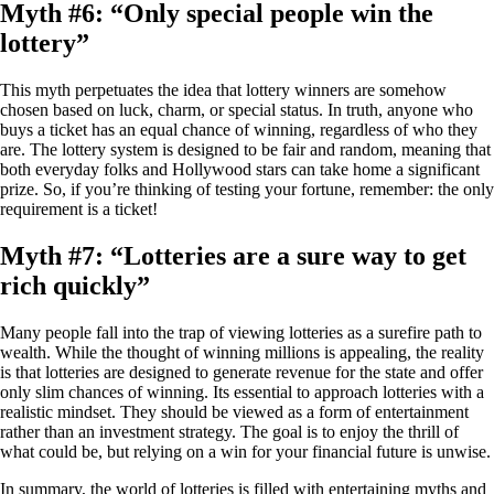
Myth #6: “Only special people win the
lottery”
This myth perpetuates the idea that lottery winners are somehow
chosen based on luck, charm, or special status. In truth, anyone who
buys a ticket has an equal chance of winning, regardless of who they
are. The lottery system is designed to be fair and random, meaning that
both everyday folks and Hollywood stars can take home a significant
prize. So, if you’re thinking of testing your fortune, remember: the only
requirement is a ticket!
Myth #7: “Lotteries are a sure way to get
rich quickly”
Many people fall into the trap of viewing lotteries as a surefire path to
wealth. While the thought of winning millions is appealing, the reality
is that lotteries are designed to generate revenue for the state and offer
only slim chances of winning. Its essential to approach lotteries with a
realistic mindset. They should be viewed as a form of entertainment
rather than an investment strategy. The goal is to enjoy the thrill of
what could be, but relying on a win for your financial future is unwise.
In summary, the world of lotteries is filled with entertaining myths and