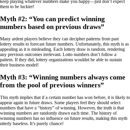
keep playing whatever numbers make you happy—just don’t expect
them to be luckier!
Myth #2: “You can predict winning
numbers based on previous draws”
Many ardent players believe they can decipher patterns from past
lottery results to forecast future numbers. Unfortunately, this myth is as
appealing as it is misleading. Each lottery draw is random, rendering
any previous outcomes irrelevant. Lotto numbers don’t follow a
pattern. If they did, lottery organizations wouldnt be able to sustain
their business model!
Myth #3: “Winning numbers always come
from the pool of previous winners”
This myth implies that if a certain number has won before, it is likely to
appear again in future draws. Some players feel they should select
numbers that have a “history” of winning. However, the truth is that
winning numbers are randomly drawn each time. The history of
winning numbers has no influence on future results, making this myth
utterly baseless. It’s purely chance!