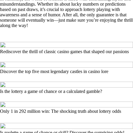
misunderstandings. Whether its about lucky numbers or predictions
based on past draws, it’s crucial to approach lottery playing with
awareness and a sense of humor. After all, the only guarantee is that
someone will eventually win—just make sure you’re enjoying the thrill
along the way!
Rediscover the thrill of classic casino games that shaped our passions
Discover the top five most legendary castles in casino lore
Is the lottery a game of chance or a calculated gamble?
Only 1 in 292 million win: The shocking truth about lottery odds
Is roulette a game of chance or skill? Discover the surprising odds!