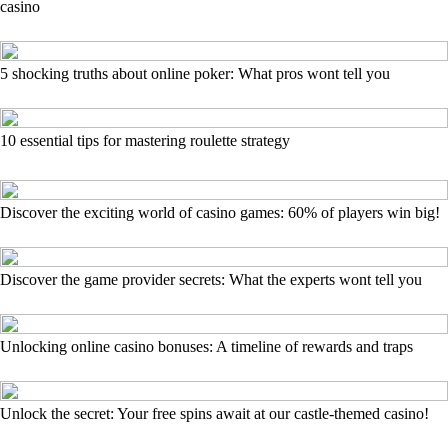
casino
5 shocking truths about online poker: What pros wont tell you
10 essential tips for mastering roulette strategy
Discover the exciting world of casino games: 60% of players win big!
Discover the game provider secrets: What the experts wont tell you
Unlocking online casino bonuses: A timeline of rewards and traps
Unlock the secret: Your free spins await at our castle-themed casino!