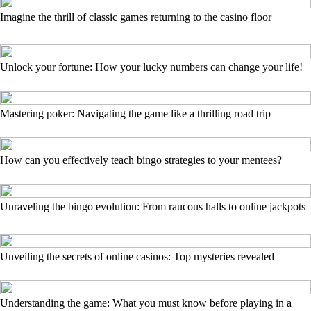
Imagine the thrill of classic games returning to the casino floor
Unlock your fortune: How your lucky numbers can change your life!
Mastering poker: Navigating the game like a thrilling road trip
How can you effectively teach bingo strategies to your mentees?
Unraveling the bingo evolution: From raucous halls to online jackpots
Unveiling the secrets of online casinos: Top mysteries revealed
Understanding the game: What you must know before playing in a