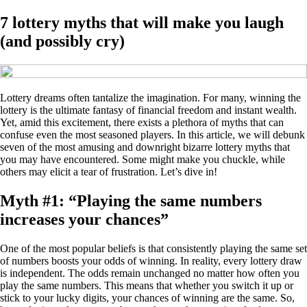
7 lottery myths that will make you laugh
(and possibly cry)
Lottery dreams often tantalize the imagination. For many, winning the
lottery is the ultimate fantasy of financial freedom and instant wealth.
Yet, amid this excitement, there exists a plethora of myths that can
confuse even the most seasoned players. In this article, we will debunk
seven of the most amusing and downright bizarre lottery myths that
you may have encountered. Some might make you chuckle, while
others may elicit a tear of frustration. Let’s dive in!
Myth #1: “Playing the same numbers
increases your chances”
One of the most popular beliefs is that consistently playing the same set
of numbers boosts your odds of winning. In reality, every lottery draw
is independent. The odds remain unchanged no matter how often you
play the same numbers. This means that whether you switch it up or
stick to your lucky digits, your chances of winning are the same. So,