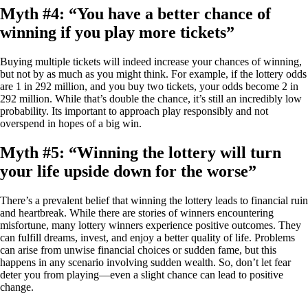
Myth #4: “You have a better chance of
winning if you play more tickets”
Buying multiple tickets will indeed increase your chances of winning,
but not by as much as you might think. For example, if the lottery odds
are 1 in 292 million, and you buy two tickets, your odds become 2 in
292 million. While that’s double the chance, it’s still an incredibly low
probability. Its important to approach play responsibly and not
overspend in hopes of a big win.
Myth #5: “Winning the lottery will turn
your life upside down for the worse”
There’s a prevalent belief that winning the lottery leads to financial ruin
and heartbreak. While there are stories of winners encountering
misfortune, many lottery winners experience positive outcomes. They
can fulfill dreams, invest, and enjoy a better quality of life. Problems
can arise from unwise financial choices or sudden fame, but this
happens in any scenario involving sudden wealth. So, don’t let fear
deter you from playing—even a slight chance can lead to positive
change.