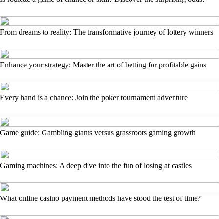
From dreams to reality: The transformative journey of lottery winners
Enhance your strategy: Master the art of betting for profitable gains
Every hand is a chance: Join the poker tournament adventure
Game guide: Gambling giants versus grassroots gaming growth
Gaming machines: A deep dive into the fun of losing at castles
What online casino payment methods have stood the test of time?