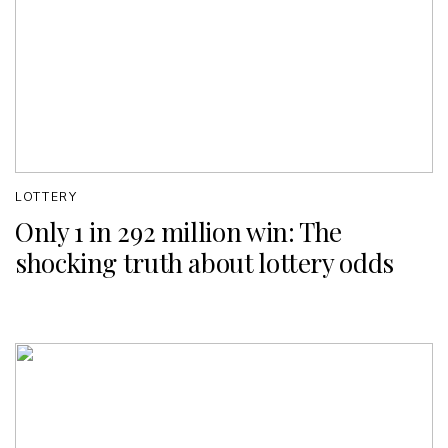
LOTTERY
Only 1 in 292 million win: The
shocking truth about lottery odds