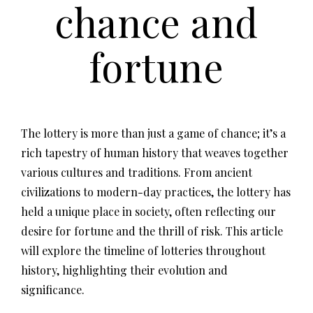
chance and
fortune
The lottery is more than just a game of chance; it’s a
rich tapestry of human history that weaves together
various cultures and traditions. From ancient
civilizations to modern-day practices, the lottery has
held a unique place in society, often reflecting our
desire for fortune and the thrill of risk. This article
will explore the timeline of lotteries throughout
history, highlighting their evolution and
significance.