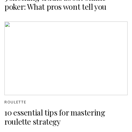
poker: What pros wont tell you
ROULETTE
10 essential tips for mastering
roulette strategy