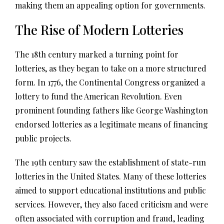
making them an appealing option for governments.
The Rise of Modern Lotteries
The 18th century marked a turning point for
lotteries, as they began to take on a more structured
form. In 1776, the Continental Congress organized a
lottery to fund the American Revolution. Even
prominent founding fathers like George Washington
endorsed lotteries as a legitimate means of financing
public projects.
The 19th century saw the establishment of state-run
lotteries in the United States. Many of these lotteries
aimed to support educational institutions and public
services. However, they also faced criticism and were
often associated with corruption and fraud, leading