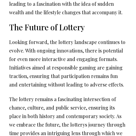
leading to a fascination with the idea of sudden
wealth and the lifestyle changes that accompany it.
The Future of Lottery
Looking forward, the lottery landscape continues to
evolve. With ongoing innovations, there is potential
for even more interactive and engaging formats.
Initiatives aimed at responsible gaming are gaining
traction, ensuring that participation remains fun
and entertaining without leading to adverse effects.
The lottery remains a fascinating intersection of
chance, culture, and public service, ensuring its
place in both history and contemporary society. As
we embrace the future, the lotterys journey through
time provides an intriguing lens through which we