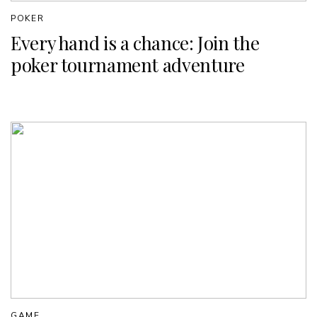
POKER
Every hand is a chance: Join the
poker tournament adventure
GAME