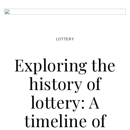
LOTTERY
Exploring the
history of
lottery: A
timeline of