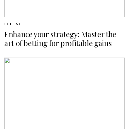
BETTING
Enhance your strategy: Master the
art of betting for profitable gains