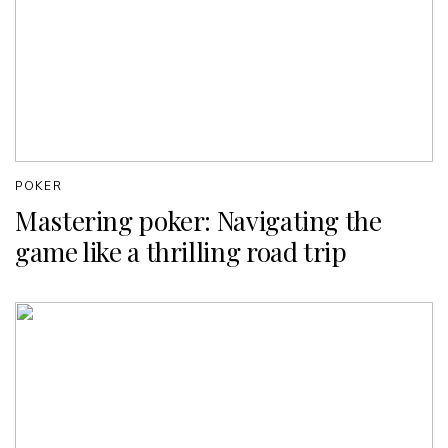
POKER
Mastering poker: Navigating the
game like a thrilling road trip