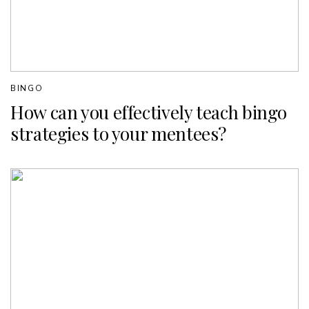
BINGO
How can you effectively teach bingo
strategies to your mentees?