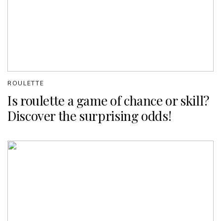
ROULETTE
Is roulette a game of chance or skill?
Discover the surprising odds!