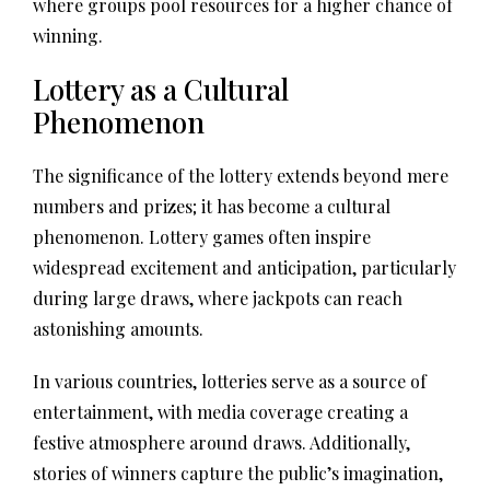
where groups pool resources for a higher chance of
winning.
Lottery as a Cultural
Phenomenon
The significance of the lottery extends beyond mere
numbers and prizes; it has become a cultural
phenomenon. Lottery games often inspire
widespread excitement and anticipation, particularly
during large draws, where jackpots can reach
astonishing amounts.
In various countries, lotteries serve as a source of
entertainment, with media coverage creating a
festive atmosphere around draws. Additionally,
stories of winners capture the public’s imagination,