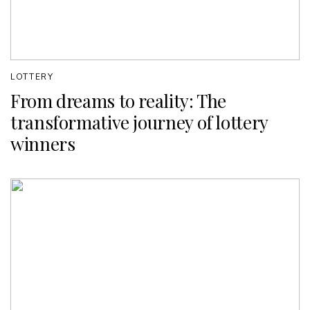
LOTTERY
From dreams to reality: The
transformative journey of lottery
winners