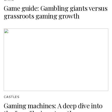
Game guide: Gambling giants versus
grassroots gaming growth
CASTLES
Gaming machines: A deep dive into