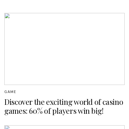
GAME
Discover the exciting world of casino
games: 60% of players win big!