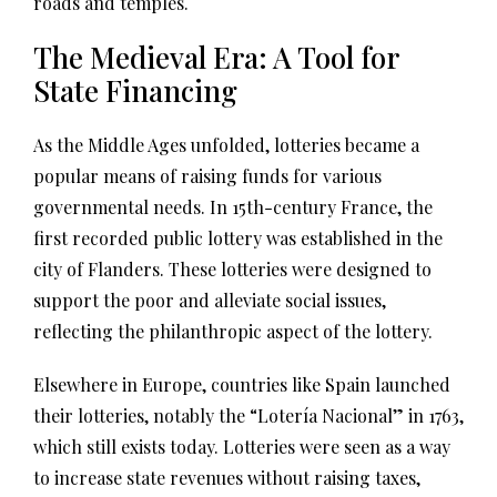
roads and temples.
The Medieval Era: A Tool for
State Financing
As the Middle Ages unfolded, lotteries became a
popular means of raising funds for various
governmental needs. In 15th-century France, the
first recorded public lottery was established in the
city of Flanders. These lotteries were designed to
support the poor and alleviate social issues,
reflecting the philanthropic aspect of the lottery.
Elsewhere in Europe, countries like Spain launched
their lotteries, notably the “Lotería Nacional” in 1763,
which still exists today. Lotteries were seen as a way
to increase state revenues without raising taxes,