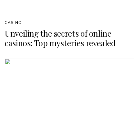
CASINO
Unveiling the secrets of online
casinos: Top mysteries revealed