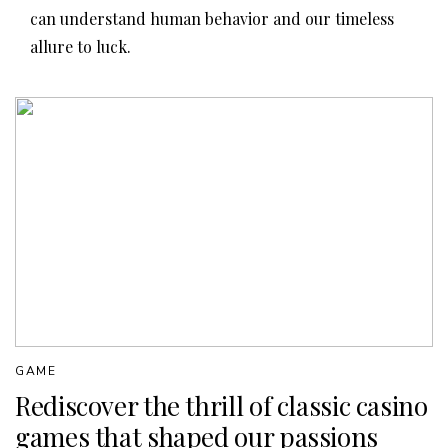
can understand human behavior and our timeless
allure to luck.
GAME
Rediscover the thrill of classic casino
games that shaped our passions