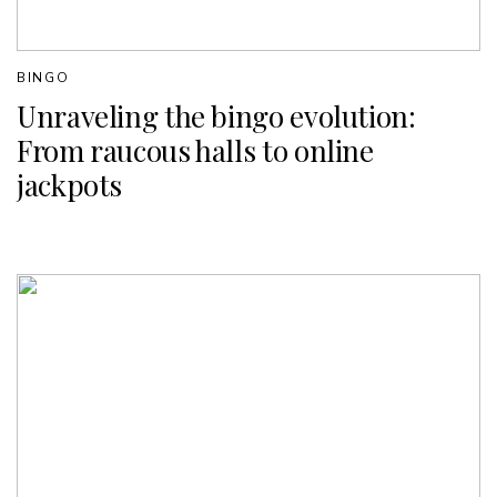
BINGO
Unraveling the bingo evolution:
From raucous halls to online
jackpots