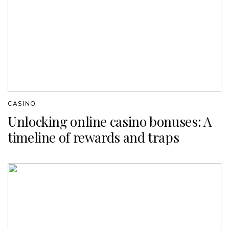
CASINO
Unlocking online casino bonuses: A
timeline of rewards and traps