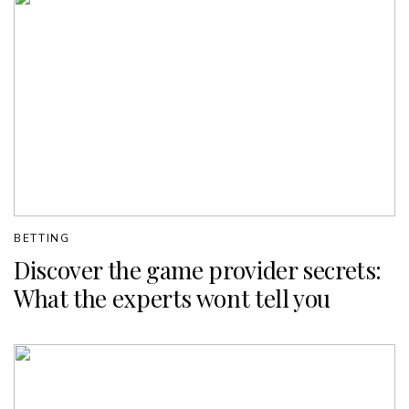
BETTING
Discover the game provider secrets:
What the experts wont tell you