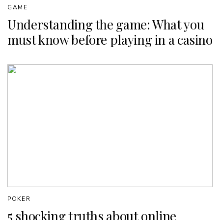
GAME
Understanding the game: What you
must know before playing in a casino
POKER
5 shocking truths about online