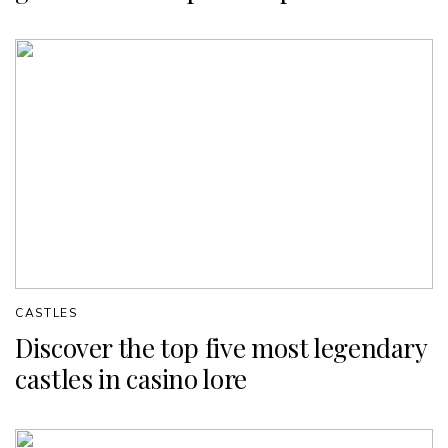
CASTLES
Discover the top five most legendary
castles in casino lore