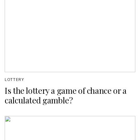
LOTTERY
Is the lottery a game of chance or a
calculated gamble?