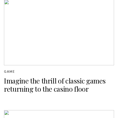
GAME
Imagine the thrill of classic games
returning to the casino floor