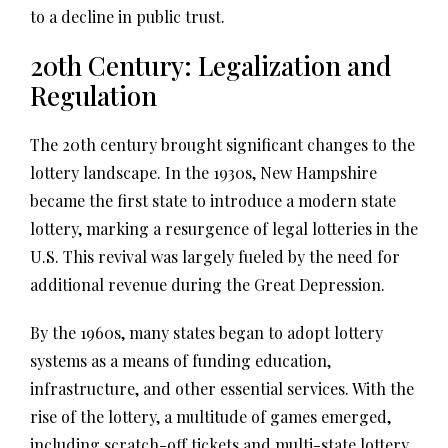
to a decline in public trust.
20th Century: Legalization and
Regulation
The 20th century brought significant changes to the
lottery landscape. In the 1930s, New Hampshire
became the first state to introduce a modern state
lottery, marking a resurgence of legal lotteries in the
U.S. This revival was largely fueled by the need for
additional revenue during the Great Depression.
By the 1960s, many states began to adopt lottery
systems as a means of funding education,
infrastructure, and other essential services. With the
rise of the lottery, a multitude of games emerged,
including scratch-off tickets and multi-state lottery