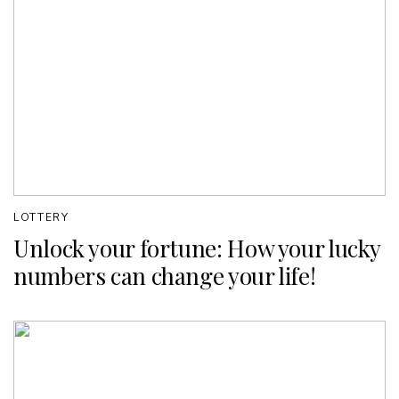
LOTTERY
Unlock your fortune: How your lucky
numbers can change your life!