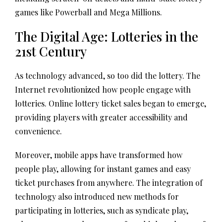
games like Powerball and Mega Millions.
The Digital Age: Lotteries in the
21st Century
As technology advanced, so too did the lottery. The
Internet revolutionized how people engage with
lotteries. Online lottery ticket sales began to emerge,
providing players with greater accessibility and
convenience.
Moreover, mobile apps have transformed how
people play, allowing for instant games and easy
ticket purchases from anywhere. The integration of
technology also introduced new methods for
participating in lotteries, such as syndicate play,