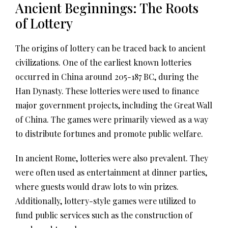
Ancient Beginnings: The Roots
of Lottery
The origins of lottery can be traced back to ancient
civilizations. One of the earliest known lotteries
occurred in China around 205-187 BC, during the
Han Dynasty. These lotteries were used to finance
major government projects, including the Great Wall
of China. The games were primarily viewed as a way
to distribute fortunes and promote public welfare.
In ancient Rome, lotteries were also prevalent. They
were often used as entertainment at dinner parties,
where guests would draw lots to win prizes.
Additionally, lottery-style games were utilized to
fund public services such as the construction of