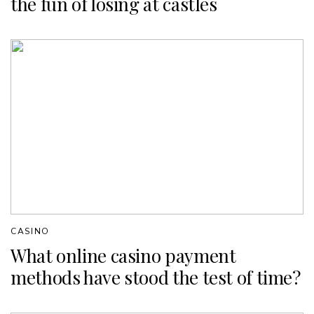
the fun of losing at castles
CASINO
What online casino payment
methods have stood the test of time?