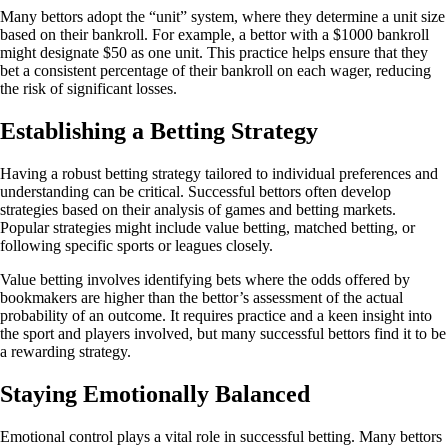
Many bettors adopt the “unit” system, where they determine a unit size
based on their bankroll. For example, a bettor with a $1000 bankroll
might designate $50 as one unit. This practice helps ensure that they
bet a consistent percentage of their bankroll on each wager, reducing
the risk of significant losses.
Establishing a Betting Strategy
Having a robust betting strategy tailored to individual preferences and
understanding can be critical. Successful bettors often develop
strategies based on their analysis of games and betting markets.
Popular strategies might include value betting, matched betting, or
following specific sports or leagues closely.
Value betting involves identifying bets where the odds offered by
bookmakers are higher than the bettor’s assessment of the actual
probability of an outcome. It requires practice and a keen insight into
the sport and players involved, but many successful bettors find it to be
a rewarding strategy.
Staying Emotionally Balanced
Emotional control plays a vital role in successful betting. Many bettors