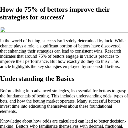
How do 75% of bettors improve their
strategies for success?
In the world of betting, success isn’t solely determined by luck. While
chance plays a role, a significant portion of bettors have discovered
that enhancing their strategies can lead to consistent wins. Research
indicates that around 75% of bettors engage in various practices to
improve their performance. But how exactly do they do this? This
article highlights the key strategies employed by successful bettors.
Understanding the Basics
Before diving into advanced strategies, its essential for bettors to grasp
the fundamentals of betting. This includes understanding odds, types of
bets, and how the betting market operates. Many successful bettors
invest time into educating themselves about these foundational
elements.
Knowledge about how odds are calculated can lead to better decision-
making. Bettors who familiarize themselves with decimal, fractional,