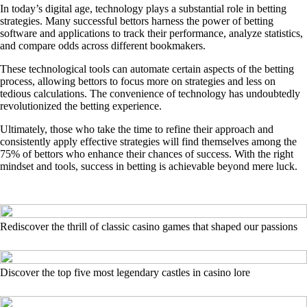
In today’s digital age, technology plays a substantial role in betting
strategies. Many successful bettors harness the power of betting
software and applications to track their performance, analyze statistics,
and compare odds across different bookmakers.
These technological tools can automate certain aspects of the betting
process, allowing bettors to focus more on strategies and less on
tedious calculations. The convenience of technology has undoubtedly
revolutionized the betting experience.
Ultimately, those who take the time to refine their approach and
consistently apply effective strategies will find themselves among the
75% of bettors who enhance their chances of success. With the right
mindset and tools, success in betting is achievable beyond mere luck.
Rediscover the thrill of classic casino games that shaped our passions
Discover the top five most legendary castles in casino lore