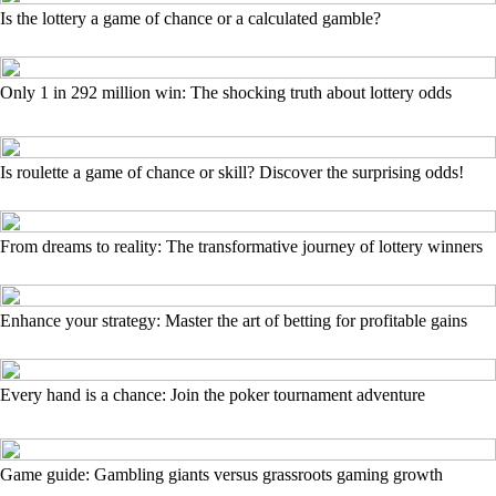
Is the lottery a game of chance or a calculated gamble?
Only 1 in 292 million win: The shocking truth about lottery odds
Is roulette a game of chance or skill? Discover the surprising odds!
From dreams to reality: The transformative journey of lottery winners
Enhance your strategy: Master the art of betting for profitable gains
Every hand is a chance: Join the poker tournament adventure
Game guide: Gambling giants versus grassroots gaming growth