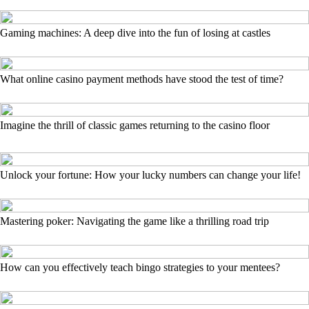
Gaming machines: A deep dive into the fun of losing at castles
What online casino payment methods have stood the test of time?
Imagine the thrill of classic games returning to the casino floor
Unlock your fortune: How your lucky numbers can change your life!
Mastering poker: Navigating the game like a thrilling road trip
How can you effectively teach bingo strategies to your mentees?