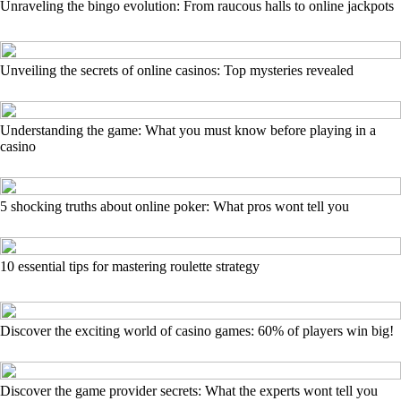
Unraveling the bingo evolution: From raucous halls to online jackpots
Unveiling the secrets of online casinos: Top mysteries revealed
Understanding the game: What you must know before playing in a
casino
5 shocking truths about online poker: What pros wont tell you
10 essential tips for mastering roulette strategy
Discover the exciting world of casino games: 60% of players win big!
Discover the game provider secrets: What the experts wont tell you