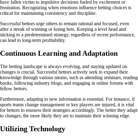
have fallen victim to impulsive decisions fueled by excitement or
frustration. Recognizing when emotions influence betting choices is
critical for maintaining consistency and discipline.
Successful bettors urge others to remain rational and focused, even
after a streak of winning or losing bets. Keeping a level head and
sticking to a predetermined strategy, regardless of recent performance,
can lead to long-term profitability.
Continuous Learning and Adaptation
The betting landscape is always evolving, and staying updated on
changes is crucial. Successful bettors actively seek to expand their
knowledge through various means, such as attending seminars, reading
books, following industry blogs, and engaging in online forums with
fellow bettors.
Furthermore, adapting to new information is essential. For instance, if
sports teams change management or key players are injured, it is vital
for bettors to reassess their strategies accordingly. The better they adapt
to changes, the more likely they are to maintain their winning edge.
Utilizing Technology