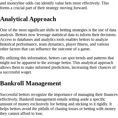
and moneyline odds can identify value bets more effectively. This
forms a crucial part of their strategy moving forward.
Analytical Approach
One of the most significant shifts in betting strategies is the use of data
analysis. Bettors now leverage statistical data to inform their decisions.
Access to databases and analytics tools enables bettors to analyze
historical performance, team dynamics, player fitness, and various
other factors that can influence the outcome of a game.
By utilizing this information, bettors can spot trends and patterns that
might not be apparent to the average bettor. This analytical approach
allows them to make informed predictions, increasing their chances of
a successful wager.
Bankroll Management
Successful bettors recognize the importance of managing their finances
effectively. Bankroll management entails setting aside a specific
amount of money exclusively for betting and sticking to it rigidly. It
helps bettors avoid the pitfalls of chasing losses or betting with money
they cannot afford to lose.