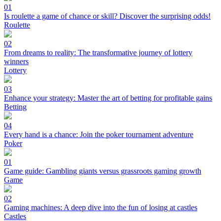
01
Is roulette a game of chance or skill? Discover the surprising odds!
Roulette
02
From dreams to reality: The transformative journey of lottery
winners
Lottery
03
Enhance your strategy: Master the art of betting for profitable gains
Betting
04
Every hand is a chance: Join the poker tournament adventure
Poker
01
Game guide: Gambling giants versus grassroots gaming growth
Game
02
Gaming machines: A deep dive into the fun of losing at castles
Castles