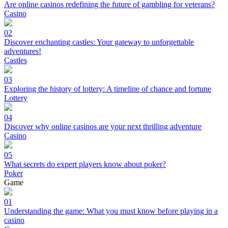
Are online casinos redefining the future of gambling for veterans?
Casino
02
Discover enchanting castles: Your gateway to unforgettable
adventures!
Castles
03
Exploring the history of lottery: A timeline of chance and fortune
Lottery
04
Discover why online casinos are your next thrilling adventure
Casino
05
What secrets do expert players know about poker?
Poker
Game
01
Understanding the game: What you must know before playing in a
casino