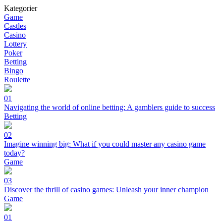
Kategorier
Game
Castles
Casino
Lottery
Poker
Betting
Bingo
Roulette
01
Navigating the world of online betting: A gamblers guide to success
Betting
02
Imagine winning big: What if you could master any casino game
today?
Game
03
Discover the thrill of casino games: Unleash your inner champion
Game
01