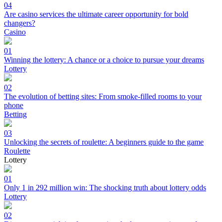
04
Are casino services the ultimate career opportunity for bold
changers?
Casino
01
Winning the lottery: A chance or a choice to pursue your dreams
Lottery
02
The evolution of betting sites: From smoke-filled rooms to your
phone
Betting
03
Unlocking the secrets of roulette: A beginners guide to the game
Roulette
Lottery
01
Only 1 in 292 million win: The shocking truth about lottery odds
Lottery
02