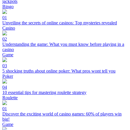
jackpots
Bingo
01
Unveiling the secrets of online casinos: Top mysteries revealed
Casino
02
Understanding the game: What you must know before playing in a
casino
Game
03
5 shocking truths about online poker: What pros wont tell you
Poker
04
10 essential tips for mastering roulette strategy
Roulette
01
Discover the exciting world of casino games: 60% of players win
big!
Game