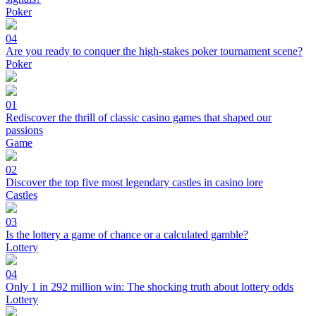
Poker
04
Are you ready to conquer the high-stakes poker tournament scene?
Poker
01
Rediscover the thrill of classic casino games that shaped our
passions
Game
02
Discover the top five most legendary castles in casino lore
Castles
03
Is the lottery a game of chance or a calculated gamble?
Lottery
04
Only 1 in 292 million win: The shocking truth about lottery odds
Lottery