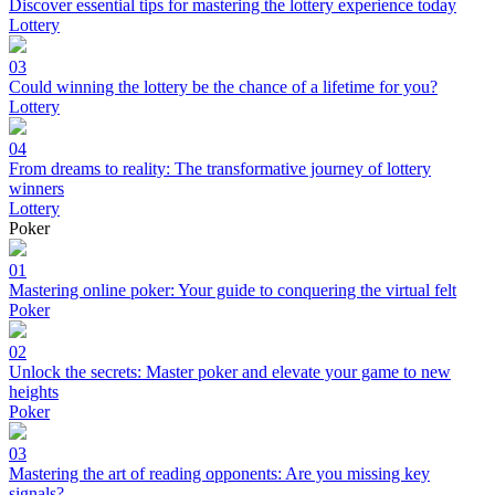
Discover essential tips for mastering the lottery experience today
Lottery
03
Could winning the lottery be the chance of a lifetime for you?
Lottery
04
From dreams to reality: The transformative journey of lottery
winners
Lottery
Poker
01
Mastering online poker: Your guide to conquering the virtual felt
Poker
02
Unlock the secrets: Master poker and elevate your game to new
heights
Poker
03
Mastering the art of reading opponents: Are you missing key
signals?