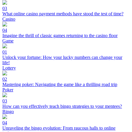
03
What online casino payment methods have stood the test of time?
Casino
04
Imagine the thrill of classic games returning to the casino floor
Game
01
Unlock your fortune: How your lucky numbers can change your
life!
Lottery
02
Mastering poker: Navigating the game like a thrilling road trip
Poker
03
How can you effectively teach bingo strategies to your mentees?
Bingo
04
Unraveling the bingo evolution: From raucous halls to online