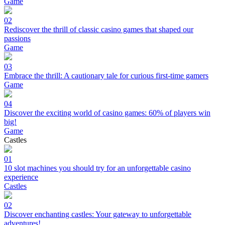
Game
02
Rediscover the thrill of classic casino games that shaped our
passions
Game
03
Embrace the thrill: A cautionary tale for curious first-time gamers
Game
04
Discover the exciting world of casino games: 60% of players win
big!
Game
Castles
01
10 slot machines you should try for an unforgettable casino
experience
Castles
02
Discover enchanting castles: Your gateway to unforgettable
adventures!