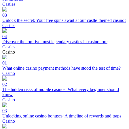
Castles
03
Unlock the secret: Your free spins await at our castle-themed casino!
Castles
04
Discover the top five most legendary castles in casino lore
Castles
Casino
01
What online casino payment methods have stood the test of time?
Casino
02
The hidden risks of mobile casinos: What every beginner should
know
Casino
03
Unlocking online casino bonuses: A timeline of rewards and traps
Casino