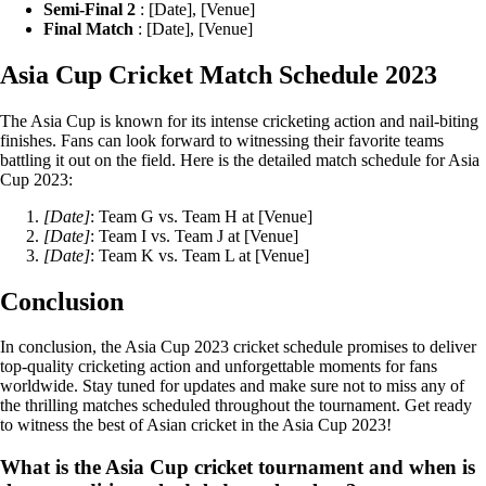
Semi-Final 2
: [Date], [Venue]
Final Match
: [Date], [Venue]
Asia Cup Cricket Match Schedule 2023
The Asia Cup is known for its intense cricketing action and nail-biting
finishes. Fans can look forward to witnessing their favorite teams
battling it out on the field. Here is the detailed match schedule for Asia
Cup 2023:
[Date]
: Team G vs. Team H at [Venue]
[Date]
: Team I vs. Team J at [Venue]
[Date]
: Team K vs. Team L at [Venue]
Conclusion
In conclusion, the Asia Cup 2023 cricket schedule promises to deliver
top-quality cricketing action and unforgettable moments for fans
worldwide. Stay tuned for updates and make sure not to miss any of
the thrilling matches scheduled throughout the tournament. Get ready
to witness the best of Asian cricket in the Asia Cup 2023!
What is the Asia Cup cricket tournament and when is