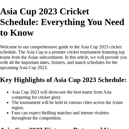
Asia Cup 2023 Cricket
Schedule: Everything You Need
to Know
Welcome to our comprehensive guide to the Asia Cup 2023 cricket
schedule. The Asia Cup is a premier cricket tournament featuring top
teams from the Asian subcontinent. In this article, we will provide you
with all the important dates, fixtures, and match schedules for the
upcoming Asia Cup 2023.
Key Highlights of Asia Cup 2023 Schedule:
Asia Cup 2023 will showcase the best teams from Asia
competing for cricket glory.
The tournament will be held in various cities across the Asian
region.
Fans can expect thrilling matches and intense rivalries
throughout the competition.