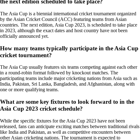
the next edition scheduled to take place?
The Asia Cup is a biennial international cricket tournament organized
by the Asian Cricket Council (ACC) featuring teams from Asian
countries. The next edition, Asia Cup 2023, is scheduled to take place
in 2023, although the exact dates and host country have not been
officially announced yet.
How many teams typically participate in the Asia Cup
cricket tournament?
The Asia Cup usually features six teams competing against each other
in a round-robin format followed by knockout matches. The
participating teams include major cricketing nations from Asia such as
India, Pakistan, Sri Lanka, Bangladesh, and Afghanistan, along with
one or more qualifying teams.
What are some key fixtures to look forward to in the
Asia Cup 2023 cricket schedule?
While the specific fixtures for the Asia Cup 2023 have not been
released, fans can anticipate exciting matches between traditional rivals
like India and Pakistan, as well as competitive encounters between
other Asian cricketing nations. The tournament is expected to