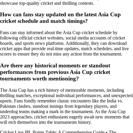
showcase top-quality cricket and thrilling contests.
How can fans stay updated on the latest Asia Cup
cricket schedule and match timings?
Fans can stay informed about the Asia Cup cricket schedule by
following official cricket websites, social media accounts of cricket
boards, and sports news platforms. Additionally, they can download
cricket apps that provide real-time updates, match schedules, and live
scores to ensure they do not miss any action from the tournament.
Are there any historical moments or standout
performances from previous Asia Cup cricket
tournaments worth mentioning?
The Asia Cup has a rich history of memorable moments, including
thrilling matches, exceptional individual performances, and unexpected
upsets. Fans fondly remember classic encounters like the India vs.
Pakistan clashes, standout innings from legendary players, and
underdog teams making a mark in the tournament. As the Asia Cup
2023 approaches, cricket enthusiasts eagerly await new moments that
will etch themselves into the tournaments history.
Cricket Live IPL Points Table: A Comprehensive Guide
•
The