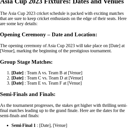
Asia Cup 2023 Fixtures: Dates and Venues
The Asia Cup 2023 cricket schedule is packed with exciting matches
that are sure to keep cricket enthusiasts on the edge of their seats. Here
are some key details:
Opening Ceremony – Date and Location:
The opening ceremony of Asia Cup 2023 will take place on [Date] at
[Venue], marking the beginning of the prestigious tournament.
Group Stage Matches:
[Date]
: Team A vs. Team B at [Venue]
[Date]
: Team C vs. Team D at [Venue]
[Date]
: Team E vs. Team F at [Venue]
Semi-Finals and Finals:
As the tournament progresses, the stakes get higher with thrilling semi-
final matches leading up to the grand finale. Here are the dates for the
semi-finals and finals:
Semi-Final 1
: [Date], [Venue]