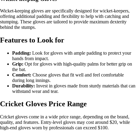
Wicket-keeping gloves are specifically designed for wicket-keepers,
offering additional padding and flexibility to help with catching and
stumping. These gloves are tailored to provide maximum dexterity
behind the stumps.
Features to Look for
Padding:
Look for gloves with ample padding to protect your
hands from impact.
Grip:
Opt for gloves with high-quality palms for better grip on
the bat.
Comfort:
Choose gloves that fit well and feel comfortable
during long innings.
Durability:
Invest in gloves made from sturdy materials that can
withstand wear and tear.
Cricket Gloves Price Range
Cricket gloves come in a wide price range, depending on the brand,
quality, and features. Entry-level gloves may cost around $20, while
high-end gloves worn by professionals can exceed $100.