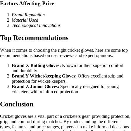
Factors Affecting Price
Brand Reputation
Material Used
Technological Innovations
Top Recommendations
When it comes to choosing the right cricket gloves, here are some top
recommendations based on user reviews and expert opinions:
Brand X Batting Gloves:
Known for their superior comfort
and durability.
Brand Y Wicket-keeping Gloves:
Offers excellent grip and
protection for wicket-keepers.
Brand Z Junior Gloves:
Specifically designed for young
cricketers with reinforced protection.
Conclusion
Cricket gloves are a vital part of a cricketers gear, providing protection,
grip, and comfort during matches. By understanding the different
types, features, and price ranges, players can make informed decisions