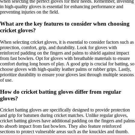
when selecting the perfect gloves for their needs. Remember, investing
in high-quality gloves is essential for enhancing performance and
preventing injuries on the field.
What are the key features to consider when choosing
cricket gloves?
When selecting cricket gloves, it is essential to consider factors such as
protection, comfort, grip, and durability. Look for gloves with
reinforced padding on the fingers and palms to shield against impact
from fast bowlers. Opt for gloves with breathable materials to ensure
comfort during long hours of play. A good grip is crucial for batting, so
choose gloves with high-quality leather palms or rubber grips. Lastly,
prioritize durability to ensure your gloves last through multiple seasons
of use.
How do cricket batting gloves differ from regular
gloves?
Cricket batting gloves are specifically designed to provide protection
and grip for batsmen during cricket matches. Unlike regular gloves,
cricket batting gloves have additional padding on the fingers and palms
to absorb impact from fast bowlers. They also feature reinforced
sections to protect vulnerable areas such as the knuckles and thumb.