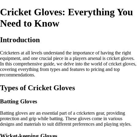
Cricket Gloves: Everything You
Need to Know
Introduction
Cricketers at all levels understand the importance of having the right
equipment, and one crucial piece in a players arsenal is cricket gloves.
In this comprehensive guide, we delve into the world of cricket gloves,
covering everything from types and features to pricing and top
recommendations.
Types of Cricket Gloves
Batting Gloves
Batting gloves are an essential part of a cricketers gear, providing
protection and grip while batting. These gloves come in various
designs and materials to suit different preferences and playing styles.
Wicket-keeping Gloves