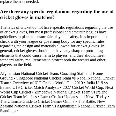
replace them as needed.
Are there any specific regulations regarding the use of
cricket gloves in matches?
The laws of cricket do not have specific regulations regarding the use
of cricket gloves, but most professional and amateur leagues have
guidelines in place to ensure fair play and safety. It is important to
check with your league or governing body for any specific rules
regarding the design and materials allowed for cricket gloves. In
general, cricket gloves should not have any sharp or protruding
elements that could cause harm to players, and they should meet
standard safety requirements to protect both the wearer and other
players on the field.
Afghanistan National Cricket Team: Coaching Staff and Home
Ground
•
Singapore National Cricket Team vs Nepal National Cricket
Team
•
Overview of ICC Cricket World Cup 2019
•
India U19 vs
Ireland U19 Cricket Match Analysis
•
2027 Cricket World Cup: Next
World Cup Cricket
•
Zimbabwe National Cricket Team vs Ireland
Cricket Team Matches
•
Latest Cricket Updates and News Today
•
The Ultimate Guide to Cricket Games Online
•
The Battle: New
Zealand National Cricket Team vs Afghanistan National Cricket Team
Standings
•