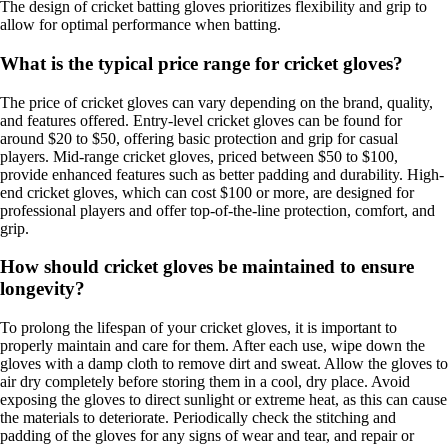
The design of cricket batting gloves prioritizes flexibility and grip to
allow for optimal performance when batting.
What is the typical price range for cricket gloves?
The price of cricket gloves can vary depending on the brand, quality,
and features offered. Entry-level cricket gloves can be found for
around $20 to $50, offering basic protection and grip for casual
players. Mid-range cricket gloves, priced between $50 to $100,
provide enhanced features such as better padding and durability. High-
end cricket gloves, which can cost $100 or more, are designed for
professional players and offer top-of-the-line protection, comfort, and
grip.
How should cricket gloves be maintained to ensure
longevity?
To prolong the lifespan of your cricket gloves, it is important to
properly maintain and care for them. After each use, wipe down the
gloves with a damp cloth to remove dirt and sweat. Allow the gloves to
air dry completely before storing them in a cool, dry place. Avoid
exposing the gloves to direct sunlight or extreme heat, as this can cause
the materials to deteriorate. Periodically check the stitching and
padding of the gloves for any signs of wear and tear, and repair or