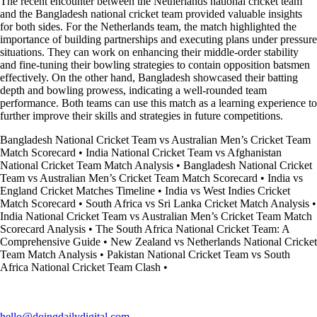
The recent encounter between the Netherlands national cricket team
and the Bangladesh national cricket team provided valuable insights
for both sides. For the Netherlands team, the match highlighted the
importance of building partnerships and executing plans under pressure
situations. They can work on enhancing their middle-order stability
and fine-tuning their bowling strategies to contain opposition batsmen
effectively. On the other hand, Bangladesh showcased their batting
depth and bowling prowess, indicating a well-rounded team
performance. Both teams can use this match as a learning experience to
further improve their skills and strategies in future competitions.
Bangladesh National Cricket Team vs Australian Men’s Cricket Team
Match Scorecard
•
India National Cricket Team vs Afghanistan
National Cricket Team Match Analysis
•
Bangladesh National Cricket
Team vs Australian Men’s Cricket Team Match Scorecard
•
India vs
England Cricket Matches Timeline
•
India vs West Indies Cricket
Match Scorecard
•
South Africa vs Sri Lanka Cricket Match Analysis
•
India National Cricket Team vs Australian Men’s Cricket Team Match
Scorecard Analysis
•
The South Africa National Cricket Team: A
Comprehensive Guide
•
New Zealand vs Netherlands National Cricket
Team Match Analysis
•
Pakistan National Cricket Team vs South
Africa National Cricket Team Clash
•
hello@doingdailydigital.com