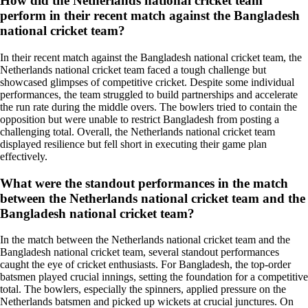
How did the Netherlands national cricket team
perform in their recent match against the Bangladesh
national cricket team?
In their recent match against the Bangladesh national cricket team, the
Netherlands national cricket team faced a tough challenge but
showcased glimpses of competitive cricket. Despite some individual
performances, the team struggled to build partnerships and accelerate
the run rate during the middle overs. The bowlers tried to contain the
opposition but were unable to restrict Bangladesh from posting a
challenging total. Overall, the Netherlands national cricket team
displayed resilience but fell short in executing their game plan
effectively.
What were the standout performances in the match
between the Netherlands national cricket team and the
Bangladesh national cricket team?
In the match between the Netherlands national cricket team and the
Bangladesh national cricket team, several standout performances
caught the eye of cricket enthusiasts. For Bangladesh, the top-order
batsmen played crucial innings, setting the foundation for a competitive
total. The bowlers, especially the spinners, applied pressure on the
Netherlands batsmen and picked up wickets at crucial junctures. On