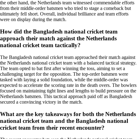
the other hand, the Netherlands team witnessed commendable efforts
from their middle-order batsmen who tried to stage a comeback but
ultimately fell short. Overall, individual brilliance and team efforts
were on display during the match.
How did the Bangladesh national cricket team
approach their match against the Netherlands
national cricket team tactically?
The Bangladesh national cricket team approached their match against
the Netherlands national cricket team with a balanced tactical strategy.
The team opted to bat first after winning the toss, aiming to set a
challenging target for the opposition. The top-order batsmen were
tasked with laying a solid foundation, while the middle-order was
expected to accelerate the scoring rate in the death overs. The bowlers
focused on maintaining tight lines and lengths to build pressure on the
Netherlands batsmen. This tactical approach paid off as Bangladesh
secured a convincing victory in the match.
What are the key takeaways for both the Netherlands
national cricket team and the Bangladesh national
cricket team from their recent encounter?