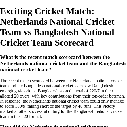
Exciting Cricket Match:
Netherlands National Cricket
Team vs Bangladesh National
Cricket Team Scorecard
What is the recent match scorecard between the
Netherlands national cricket team and the Bangladesh
national cricket team?
The recent match scorecard between the Netherlands national cricket
team and the Bangladesh national cricket team saw Bangladesh
emerging victorious. Bangladesh scored a total of 220/7 in their
allotted 20 overs, with key contributions from their top-order batsmen.
In response, the Netherlands national cricket team could only manage
to score 180/9, falling short of the target by 40 runs. This victory
marked another successful outing for the Bangladesh national cricket
team in the T20 format.