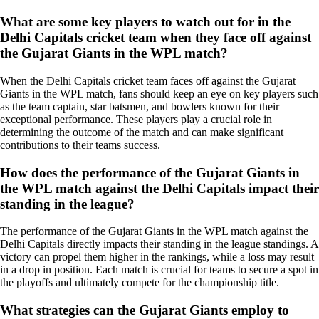
What are some key players to watch out for in the
Delhi Capitals cricket team when they face off against
the Gujarat Giants in the WPL match?
When the Delhi Capitals cricket team faces off against the Gujarat
Giants in the WPL match, fans should keep an eye on key players such
as the team captain, star batsmen, and bowlers known for their
exceptional performance. These players play a crucial role in
determining the outcome of the match and can make significant
contributions to their teams success.
How does the performance of the Gujarat Giants in
the WPL match against the Delhi Capitals impact their
standing in the league?
The performance of the Gujarat Giants in the WPL match against the
Delhi Capitals directly impacts their standing in the league standings. A
victory can propel them higher in the rankings, while a loss may result
in a drop in position. Each match is crucial for teams to secure a spot in
the playoffs and ultimately compete for the championship title.
What strategies can the Gujarat Giants employ to