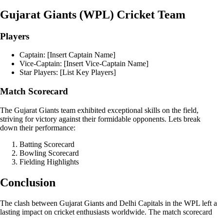
Gujarat Giants (WPL) Cricket Team
Players
Captain: [Insert Captain Name]
Vice-Captain: [Insert Vice-Captain Name]
Star Players: [List Key Players]
Match Scorecard
The Gujarat Giants team exhibited exceptional skills on the field,
striving for victory against their formidable opponents. Lets break
down their performance:
Batting Scorecard
Bowling Scorecard
Fielding Highlights
Conclusion
The clash between Gujarat Giants and Delhi Capitals in the WPL left a
lasting impact on cricket enthusiasts worldwide. The match scorecard