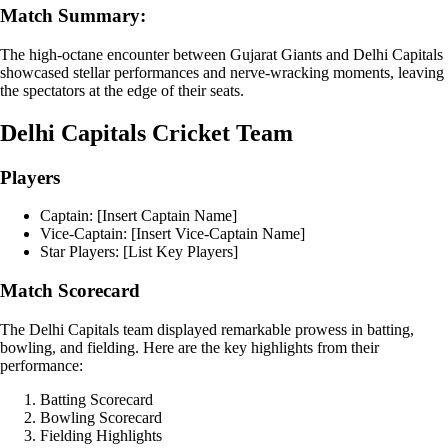
Match Summary:
The high-octane encounter between Gujarat Giants and Delhi Capitals
showcased stellar performances and nerve-wracking moments, leaving
the spectators at the edge of their seats.
Delhi Capitals Cricket Team
Players
Captain: [Insert Captain Name]
Vice-Captain: [Insert Vice-Captain Name]
Star Players: [List Key Players]
Match Scorecard
The Delhi Capitals team displayed remarkable prowess in batting,
bowling, and fielding. Here are the key highlights from their
performance:
Batting Scorecard
Bowling Scorecard
Fielding Highlights