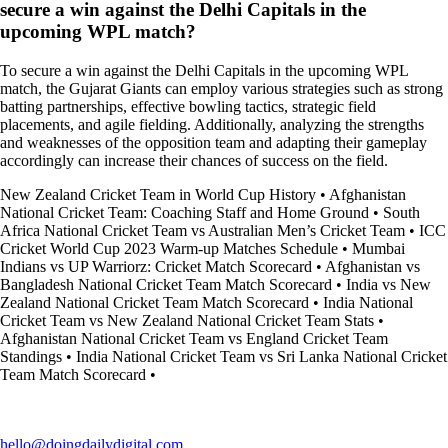
secure a win against the Delhi Capitals in the
upcoming WPL match?
To secure a win against the Delhi Capitals in the upcoming WPL
match, the Gujarat Giants can employ various strategies such as strong
batting partnerships, effective bowling tactics, strategic field
placements, and agile fielding. Additionally, analyzing the strengths
and weaknesses of the opposition team and adapting their gameplay
accordingly can increase their chances of success on the field.
New Zealand Cricket Team in World Cup History
•
Afghanistan
National Cricket Team: Coaching Staff and Home Ground
•
South
Africa National Cricket Team vs Australian Men’s Cricket Team
•
ICC
Cricket World Cup 2023 Warm-up Matches Schedule
•
Mumbai
Indians vs UP Warriorz: Cricket Match Scorecard
•
Afghanistan vs
Bangladesh National Cricket Team Match Scorecard
•
India vs New
Zealand National Cricket Team Match Scorecard
•
India National
Cricket Team vs New Zealand National Cricket Team Stats
•
Afghanistan National Cricket Team vs England Cricket Team
Standings
•
India National Cricket Team vs Sri Lanka National Cricket
Team Match Scorecard
•
hello@doingdailydigital.com