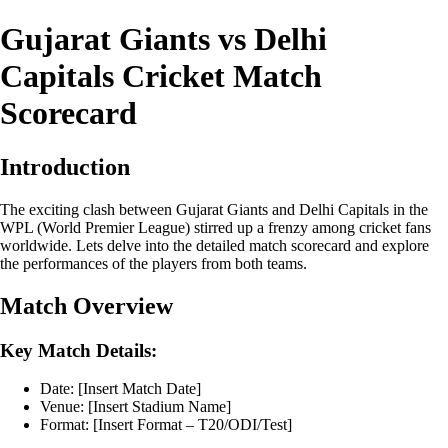
Gujarat Giants vs Delhi
Capitals Cricket Match
Scorecard
Introduction
The exciting clash between Gujarat Giants and Delhi Capitals in the
WPL (World Premier League) stirred up a frenzy among cricket fans
worldwide. Lets delve into the detailed match scorecard and explore
the performances of the players from both teams.
Match Overview
Key Match Details:
Date: [Insert Match Date]
Venue: [Insert Stadium Name]
Format: [Insert Format – T20/ODI/Test]