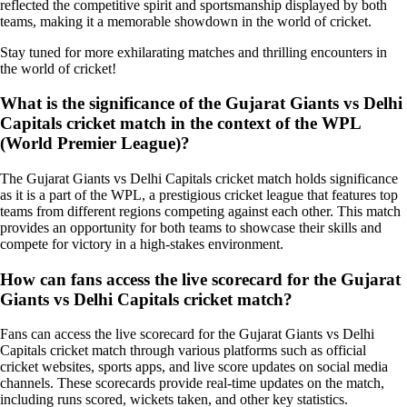
reflected the competitive spirit and sportsmanship displayed by both
teams, making it a memorable showdown in the world of cricket.
Stay tuned for more exhilarating matches and thrilling encounters in
the world of cricket!
What is the significance of the Gujarat Giants vs Delhi
Capitals cricket match in the context of the WPL
(World Premier League)?
The Gujarat Giants vs Delhi Capitals cricket match holds significance
as it is a part of the WPL, a prestigious cricket league that features top
teams from different regions competing against each other. This match
provides an opportunity for both teams to showcase their skills and
compete for victory in a high-stakes environment.
How can fans access the live scorecard for the Gujarat
Giants vs Delhi Capitals cricket match?
Fans can access the live scorecard for the Gujarat Giants vs Delhi
Capitals cricket match through various platforms such as official
cricket websites, sports apps, and live score updates on social media
channels. These scorecards provide real-time updates on the match,
including runs scored, wickets taken, and other key statistics.