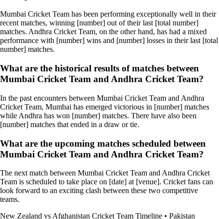
Mumbai Cricket Team has been performing exceptionally well in their
recent matches, winning [number] out of their last [total number]
matches. Andhra Cricket Team, on the other hand, has had a mixed
performance with [number] wins and [number] losses in their last [total
number] matches.
What are the historical results of matches between
Mumbai Cricket Team and Andhra Cricket Team?
In the past encounters between Mumbai Cricket Team and Andhra
Cricket Team, Mumbai has emerged victorious in [number] matches
while Andhra has won [number] matches. There have also been
[number] matches that ended in a draw or tie.
What are the upcoming matches scheduled between
Mumbai Cricket Team and Andhra Cricket Team?
The next match between Mumbai Cricket Team and Andhra Cricket
Team is scheduled to take place on [date] at [venue]. Cricket fans can
look forward to an exciting clash between these two competitive
teams.
New Zealand vs Afghanistan Cricket Team Timeline
•
Pakistan