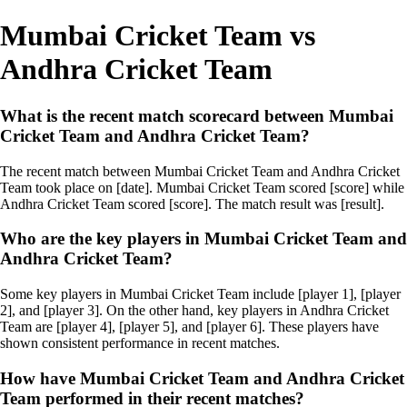
Mumbai Cricket Team vs
Andhra Cricket Team
What is the recent match scorecard between Mumbai
Cricket Team and Andhra Cricket Team?
The recent match between Mumbai Cricket Team and Andhra Cricket
Team took place on [date]. Mumbai Cricket Team scored [score] while
Andhra Cricket Team scored [score]. The match result was [result].
Who are the key players in Mumbai Cricket Team and
Andhra Cricket Team?
Some key players in Mumbai Cricket Team include [player 1], [player
2], and [player 3]. On the other hand, key players in Andhra Cricket
Team are [player 4], [player 5], and [player 6]. These players have
shown consistent performance in recent matches.
How have Mumbai Cricket Team and Andhra Cricket
Team performed in their recent matches?