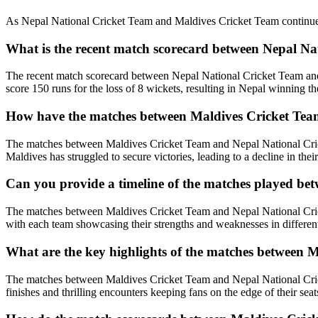
As Nepal National Cricket Team and Maldives Cricket Team continue to f
What is the recent match scorecard between Nepal N
The recent match scorecard between Nepal National Cricket Team and 
score 150 runs for the loss of 8 wickets, resulting in Nepal winning t
How have the matches between Maldives Cricket Team
The matches between Maldives Cricket Team and Nepal National Crick
Maldives has struggled to secure victories, leading to a decline in thei
Can you provide a timeline of the matches played b
The matches between Maldives Cricket Team and Nepal National Cricke
with each team showcasing their strengths and weaknesses in differen
What are the key highlights of the matches between 
The matches between Maldives Cricket Team and Nepal National Cricke
finishes and thrilling encounters keeping fans on the edge of their seat