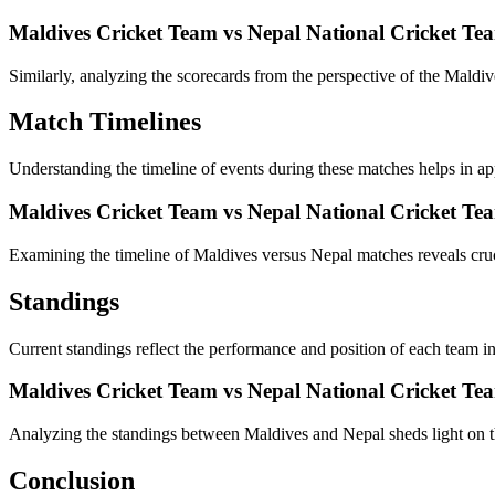
Maldives Cricket Team vs Nepal National Cricket T
Similarly, analyzing the scorecards from the perspective of the Maldi
Match Timelines
Understanding the timeline of events during these matches helps in app
Maldives Cricket Team vs Nepal National Cricket Te
Examining the timeline of Maldives versus Nepal matches reveals cruci
Standings
Current standings reflect the performance and position of each team in
Maldives Cricket Team vs Nepal National Cricket Te
Analyzing the standings between Maldives and Nepal sheds light on the
Conclusion