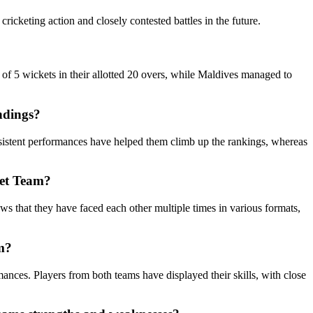
icketing action and closely contested battles in the future.
f 5 wickets in their allotted 20 overs, while Maldives managed to
ndings?
istent performances have helped them climb up the rankings, whereas
ket Team?
 that they have faced each other multiple times in various formats,
m?
ces. Players from both teams have displayed their skills, with close