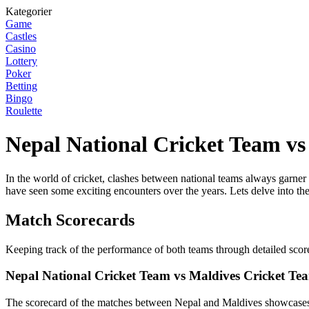
Kategorier
Game
Castles
Casino
Lottery
Poker
Betting
Bingo
Roulette
Nepal National Cricket Team v
In the world of cricket, clashes between national teams always garn
have seen some exciting encounters over the years. Lets delve into the
Match Scorecards
Keeping track of the performance of both teams through detailed score
Nepal National Cricket Team vs Maldives Cricket T
The scorecard of the matches between Nepal and Maldives showcases t