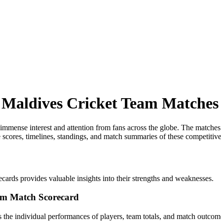
s Maldives Cricket Team Matches
er immense interest and attention from fans across the globe. The mat
 scores, timelines, standings, and match summaries of these competitive 
cards provides valuable insights into their strengths and weaknesses.
eam Match Scorecard
he individual performances of players, team totals, and match outcom