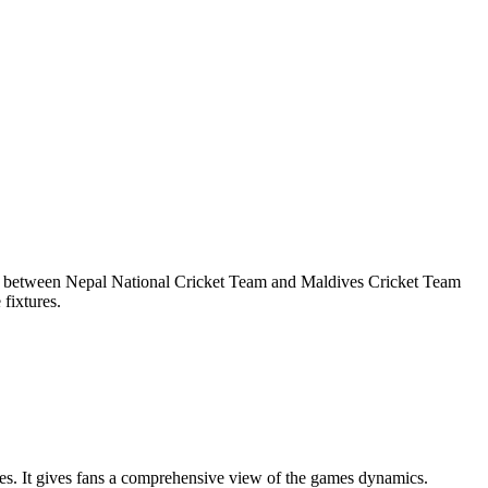
ches between Nepal National Cricket Team and Maldives Cricket Team
fixtures.
es. It gives fans a comprehensive view of the games dynamics.