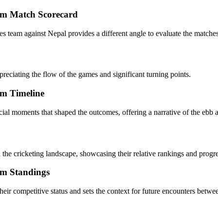
eam Match Scorecard
ves team against Nepal provides a different angle to evaluate the match
reciating the flow of the games and significant turning points.
am Timeline
al moments that shaped the outcomes, offering a narrative of the ebb a
 the cricketing landscape, showcasing their relative rankings and progre
am Standings
ir competitive status and sets the context for future encounters betwe