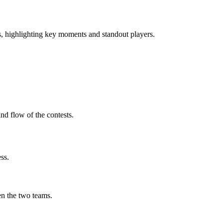
es, highlighting key moments and standout players.
nd flow of the contests.
ss.
en the two teams.