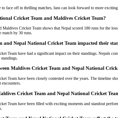
ace off in thrilling matches, fans can look forward to more exciting cr
ational Cricket Team and Maldives Cricket Team?
Maldives Cricket Team shows that Nepal scored 180 runs for the loss o
he match by 30 runs.
 and Nepal National Cricket Team impacted their sta
et Team have had a significant impact on their standings. Nepals cons
r standings.
etween Maldives Cricket Team and Nepal National Cric
t Team have been closely contested over the years. The timeline shows
t encounters.
Maldives Cricket Team and Nepal National Cricket Tea
t Team have been filled with exciting moments and standout performan
s.