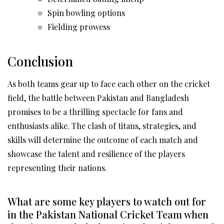
Spin bowling options
Fielding prowess
Conclusion
As both teams gear up to face each other on the cricket
field, the battle between Pakistan and Bangladesh
promises to be a thrilling spectacle for fans and
enthusiasts alike. The clash of titans, strategies, and
skills will determine the outcome of each match and
showcase the talent and resilience of the players
representing their nations.
What are some key players to watch out for
in the Pakistan National Cricket Team when