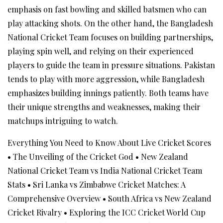
emphasis on fast bowling and skilled batsmen who can
play attacking shots. On the other hand, the Bangladesh
National Cricket Team focuses on building partnerships,
playing spin well, and relying on their experienced
players to guide the team in pressure situations. Pakistan
tends to play with more aggression, while Bangladesh
emphasizes building innings patiently. Both teams have
their unique strengths and weaknesses, making their
matchups intriguing to watch.
Everything You Need to Know About Live Cricket Scores
•
The Unveiling of the Cricket God
•
New Zealand
National Cricket Team vs India National Cricket Team
Stats
•
Sri Lanka vs Zimbabwe Cricket Matches: A
Comprehensive Overview
•
South Africa vs New Zealand
Cricket Rivalry
•
Exploring the ICC Cricket World Cup