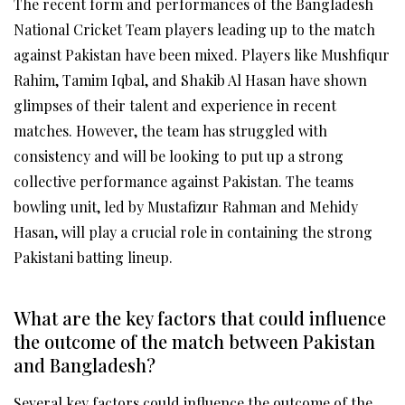
The recent form and performances of the Bangladesh
National Cricket Team players leading up to the match
against Pakistan have been mixed. Players like Mushfiqur
Rahim, Tamim Iqbal, and Shakib Al Hasan have shown
glimpses of their talent and experience in recent
matches. However, the team has struggled with
consistency and will be looking to put up a strong
collective performance against Pakistan. The teams
bowling unit, led by Mustafizur Rahman and Mehidy
Hasan, will play a crucial role in containing the strong
Pakistani batting lineup.
What are the key factors that could influence
the outcome of the match between Pakistan
and Bangladesh?
Several key factors could influence the outcome of the