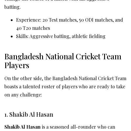
batting.
Experience: 20 Test matches, 50 ODI matches, and
40 T20 matches
Skills: Aggressive batting, athletic fielding
Bangladesh National Cricket Team
Players
On the other side, the Bangladesh National Cricket Team
boasts a talented roster of players who are ready to take
on any challenge:
1. Shakib Al Hasan
Shakib Al Hasan
is a seasoned all-rounder who can