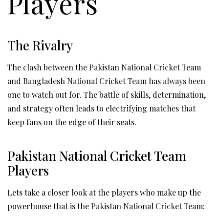
Players
The Rivalry
The clash between the Pakistan National Cricket Team
and Bangladesh National Cricket Team has always been
one to watch out for. The battle of skills, determination,
and strategy often leads to electrifying matches that
keep fans on the edge of their seats.
Pakistan National Cricket Team
Players
Lets take a closer look at the players who make up the
powerhouse that is the Pakistan National Cricket Team: