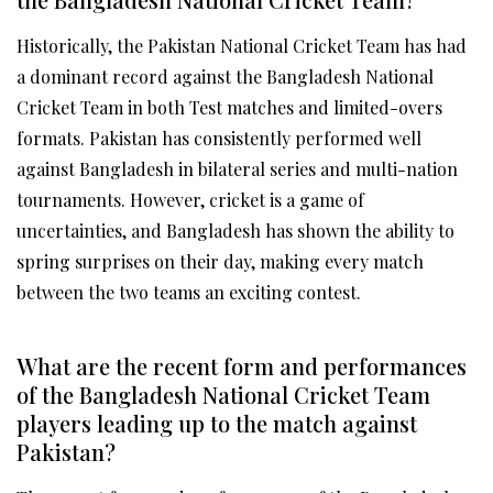
Historically, the Pakistan National Cricket Team has had
a dominant record against the Bangladesh National
Cricket Team in both Test matches and limited-overs
formats. Pakistan has consistently performed well
against Bangladesh in bilateral series and multi-nation
tournaments. However, cricket is a game of
uncertainties, and Bangladesh has shown the ability to
spring surprises on their day, making every match
between the two teams an exciting contest.
What are the recent form and performances
of the Bangladesh National Cricket Team
players leading up to the match against
Pakistan?