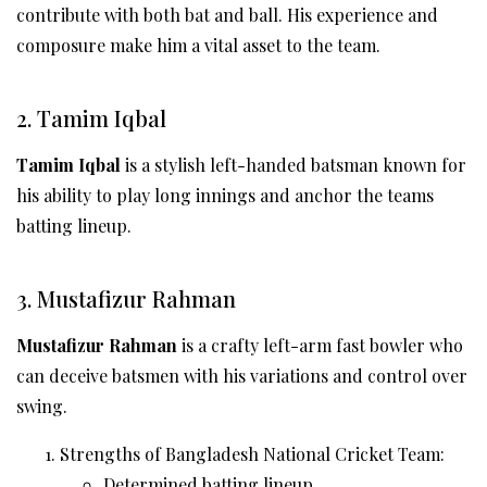
contribute with both bat and ball. His experience and
composure make him a vital asset to the team.
2. Tamim Iqbal
Tamim Iqbal
is a stylish left-handed batsman known for
his ability to play long innings and anchor the teams
batting lineup.
3. Mustafizur Rahman
Mustafizur Rahman
is a crafty left-arm fast bowler who
can deceive batsmen with his variations and control over
swing.
Strengths of Bangladesh National Cricket Team:
Determined batting lineup