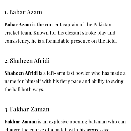
1. Babar Azam
Babar Azam
is the current captain of the Pakistan
cricket team. Known for his elegant stroke play and
consistency, he is a formidable presence on the field.
2. Shaheen Afridi
Shaheen Afridi
is a left-arm fast bowler who has made a
name for himself with his fiery pace and ability to swing
the ball both ways.
3. Fakhar Zaman
Fakhar Zaman
is an explosive opening batsman who can
change the course of a match with his aggressive