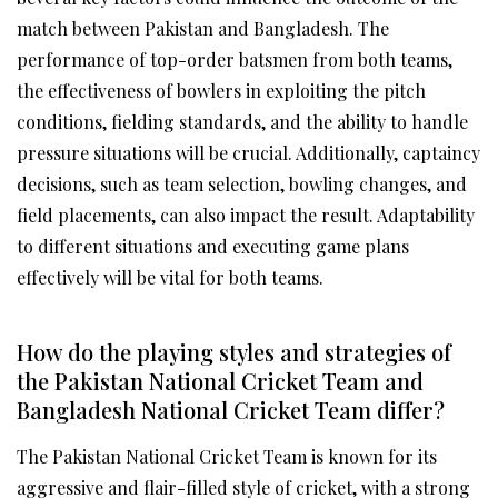
match between Pakistan and Bangladesh. The
performance of top-order batsmen from both teams,
the effectiveness of bowlers in exploiting the pitch
conditions, fielding standards, and the ability to handle
pressure situations will be crucial. Additionally, captaincy
decisions, such as team selection, bowling changes, and
field placements, can also impact the result. Adaptability
to different situations and executing game plans
effectively will be vital for both teams.
How do the playing styles and strategies of
the Pakistan National Cricket Team and
Bangladesh National Cricket Team differ?
The Pakistan National Cricket Team is known for its
aggressive and flair-filled style of cricket, with a strong