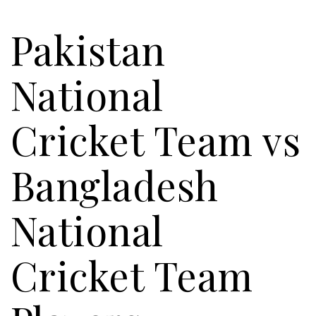
Pakistan
National
Cricket Team vs
Bangladesh
National
Cricket Team