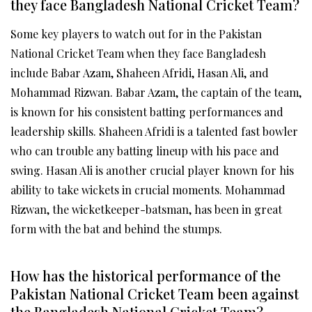
they face Bangladesh National Cricket Team?
Some key players to watch out for in the Pakistan
National Cricket Team when they face Bangladesh
include Babar Azam, Shaheen Afridi, Hasan Ali, and
Mohammad Rizwan. Babar Azam, the captain of the team,
is known for his consistent batting performances and
leadership skills. Shaheen Afridi is a talented fast bowler
who can trouble any batting lineup with his pace and
swing. Hasan Ali is another crucial player known for his
ability to take wickets in crucial moments. Mohammad
Rizwan, the wicketkeeper-batsman, has been in great
form with the bat and behind the stumps.
How has the historical performance of the
Pakistan National Cricket Team been against
the Bangladesh National Cricket Team?