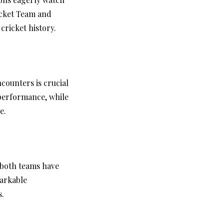
icket Team and
ricket history.
counters is crucial
 performance, while
e.
 both teams have
markable
s.