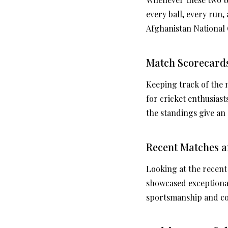
every ball, every run
Afghanistan National
Match Scorecard
Keeping track of the 
for cricket enthusias
the standings give an 
Recent Matches an
Looking at the recent
showcased exceptional
sportsmanship and com