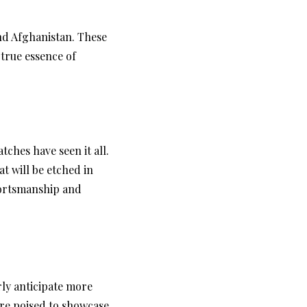
d Afghanistan. These
 true essence of
ches have seen it all.
t will be etched in
portsmanship and
rly anticipate more
are poised to showcase