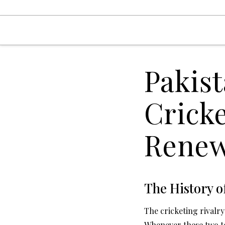
Pakist
Cricke
Rene
The History o
The cricketing rivalr
Whenever these two te