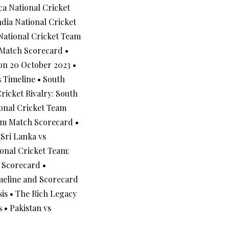
ca National Cricket
ndia National Cricket
National Cricket Team
: Match Scorecard
•
on 20 October 2023
•
s Timeline
•
South
ricket Rivalry: South
ional Cricket Team
eam Match Scorecard
•
•
Sri Lanka vs
onal Cricket Team:
h Scorecard
•
imeline and Scorecard
is
•
The Rich Legacy
s
•
Pakistan vs