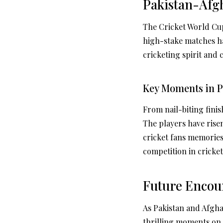
Pakistan-Afgh
The Cricket World Cu
high-stake matches hav
cricketing spirit and
Key Moments in P
From nail-biting finis
The players have rise
cricket fans memories
competition in cricket
Future Encou
As Pakistan and Afgha
thrilling moments on 