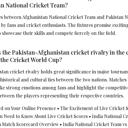
n National Cricket Team?
 between Afghanistan National Cricket Team and Pakistan N
 by fans and cricket enthusiasts. The fixtures promise exciting
showcase their skills and compete fiercely on the field.
s the Pakistan-Afghanistan cricket rivalry in the 
 the Cricket World Cup?
tan cricket rivalry holds great significance in major tournam
historical and cultural ties between the two nations. Matche
ke strong emotions among fans and highlight the competitive
tween the players representing their respective countries.
d on Your Online Presence
•
The Excitement of Live Cricket
u Need to Know About Live Cricket Scores
•
India National C
m Match Scorecard Overview
•
India National Cricket Team vs