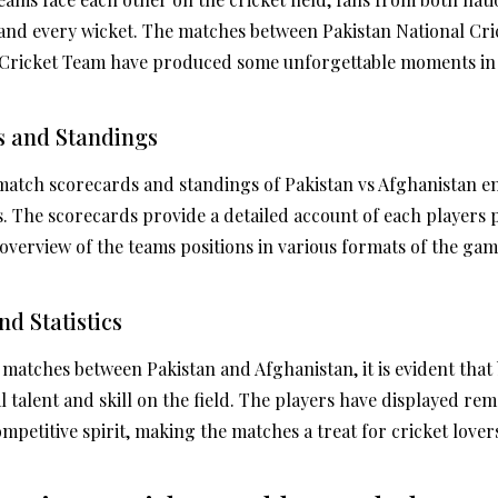
, and every wicket. The matches between Pakistan National Cr
 Cricket Team have produced some unforgettable moments in c
s and Standings
match scorecards and standings of Pakistan vs Afghanistan en
ts. The scorecards provide a detailed account of each players
overview of the teams positions in various formats of the gam
d Statistics
 matches between Pakistan and Afghanistan, it is evident that
 talent and skill on the field. The players have displayed re
petitive spirit, making the matches a treat for cricket lover