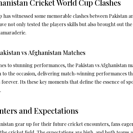
anistan Cricket World Cup Clashes
p has witnessed some memorable clashes between Pakistan an
e not only tested the players skills but also brought out the
 camaraderie.
akistan vs Afghanistan Matches
hes to stunning performances, the Pakistan vs Afghanistan mat
n to the occasion, delivering match-winning performances tha
 forever. Its these key moments that define the essence of s
.
nters and Expectations
nistan gear up for their future cricket encounters, fans eage
the cricket field. The expectations are high, and both teams 