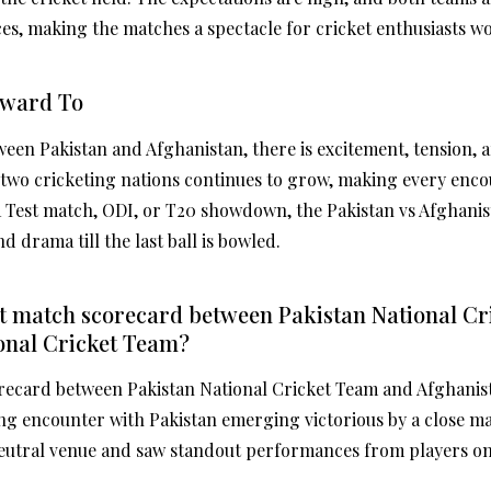
es, making the matches a spectacle for cricket enthusiasts w
rward To
een Pakistan and Afghanistan, there is excitement, tension, a
 two cricketing nations continues to grow, making every enc
 a Test match, ODI, or T20 showdown, the Pakistan vs Afghani
 drama till the last ball is bowled.
nt match scorecard between Pakistan National C
onal Cricket Team?
recard between Pakistan National Cricket Team and Afghanist
ng encounter with Pakistan emerging victorious by a close ma
eutral venue and saw standout performances from players on