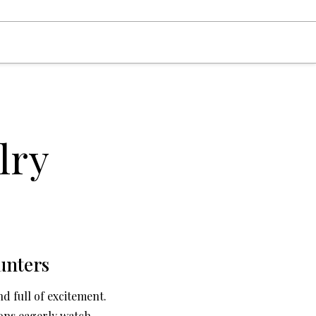
lry
unters
d full of excitement.
ions eagerly watch