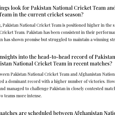
ings look for Pakistan National Cricket Team an
Team in the current cricket season?
te, Pakistan National Cricket Team is positioned higher in the
Cricket Team. Pakistan has been consistent in their performa
an has shown promise but struggled to maintain a winning str
nsights into the head-to-head record of Pakistan
stan National Cricket Team in recent matches?
ween Pakistan National Cricket Team and Afghanistan Nation
ed a dominant record with a higher number of victories. How
d managed to challenge Pakistan in closely contested matc
wo teams more intense.
tches are scheduled between Afghanistan Natio