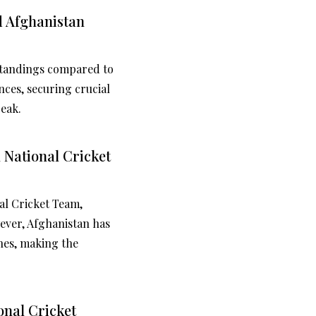
d Afghanistan
 standings compared to
nces, securing crucial
eak.
 National Cricket
al Cricket Team,
ever, Afghanistan has
hes, making the
nal Cricket