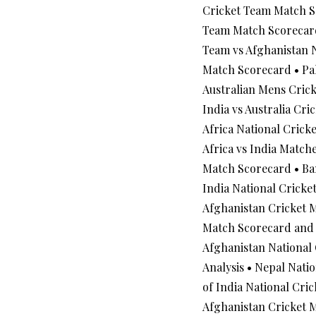
Cricket Team Match S
Team Match Scorecar
Team vs Afghanistan N
Match Scorecard
•
Pa
Australian Mens Cric
India vs Australia Cri
Africa National Crick
Africa vs India Match
Match Scorecard
•
Ba
India National Cricke
Afghanistan Cricket 
Match Scorecard and
Afghanistan National 
Analysis
•
Nepal Natio
of India National Cri
Afghanistan Cricket 