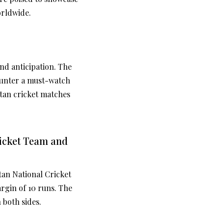
orldwide.
nd anticipation. The
ounter a must-watch
stan cricket matches
ricket Team and
an National Cricket
rgin of 10 runs. The
 both sides.