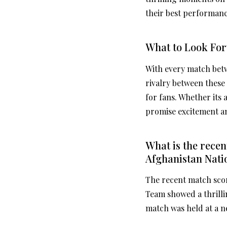
their best performanc
What to Look Fo
With every match betw
rivalry between these
for fans. Whether its
promise excitement and
What is the rece
Afghanistan Nati
The recent match sco
Team showed a thrilli
match was held at a n