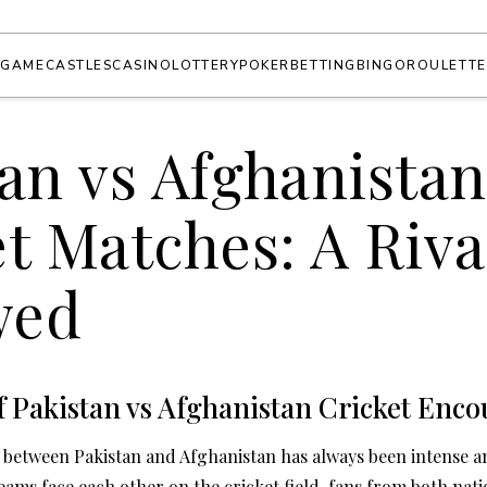
GAME
CASTLES
CASINO
LOTTERY
POKER
BETTING
BINGO
ROULETTE
an vs Afghanistan
t Matches: A Riva
wed
f Pakistan vs Afghanistan Cricket Enco
y between Pakistan and Afghanistan has always been intense an
ams face each other on the cricket field, fans from both nat