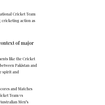
ational Cricket Team
 cricketing action as
context of major
ents like the Cricket
s between Pakistan and
 spirit and
 Scores and Matches
ricket Team vs
 Australian Men’s