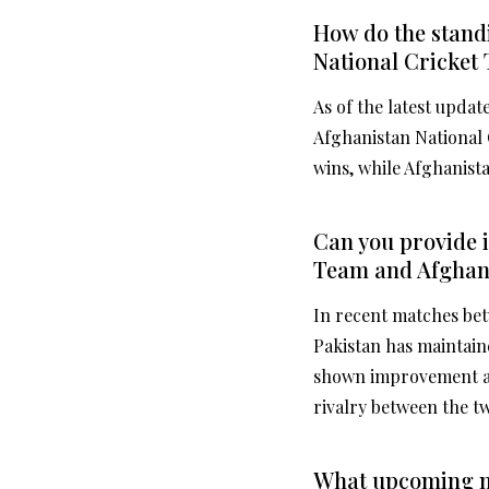
How do the stand
National Cricket 
As of the latest upda
Afghanistan National 
wins, while Afghanist
Can you provide i
Team and Afghani
In recent matches bet
Pakistan has maintain
shown improvement an
rivalry between the t
What upcoming ma