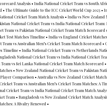
corecard Analysis
•
India National Cricket Team vs South Afri
d
•
The Ultimate Guide to the ICC Cricket World Cup 2023
•
I
ational Cricket Team Match Analysis
•
India vs New Zealand 
kistan National Cricket Team vs India National Cricket Team
ket Team vs Pakistan National Cricket Team Match Scorecard 
cket Test Matches Timeline
•
India vs England Cricket Matche
et Team vs Australian Men’s Cricket Team Match Scorecard
•
C
es Timeline
•
India National Cricket Team vs Netherlands Nat
ngladesh National Cricket Team vs India National Cricket T
t Team vs Sri Lanka National Cricket Team Match Scorecard
Matches
•
New Zealand National Cricket Team vs Pakistan Nati
 Player Comparison
•
Australia vs New Zealand Cricket Matc
Cricket Team vs Australian Men’s Cricket Team Matches: A T
nal Cricket Team vs India National Cricket Team Match Analys
cket Team
•
Bangladesh vs New Zealand Cricket Match Analysi
Matches: A Rivalry Renewed
•