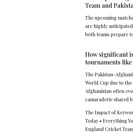
Team and Pakista
The upcoming matches
are highly anticipated
both teams prepare to 
How significant i
tournaments like
The Pakistan-Afghanis
World Cup due to the 
Afghanistan often evo
camaraderie shared be
The Impact of Keywor
Today
•
Everything Yo
England Cricket Tea