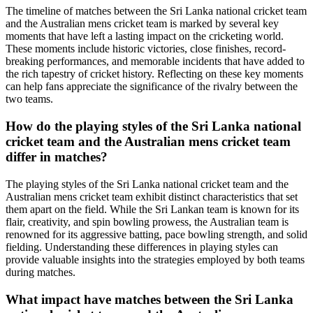
The timeline of matches between the Sri Lanka national cricket team
and the Australian mens cricket team is marked by several key
moments that have left a lasting impact on the cricketing world.
These moments include historic victories, close finishes, record-
breaking performances, and memorable incidents that have added to
the rich tapestry of cricket history. Reflecting on these key moments
can help fans appreciate the significance of the rivalry between the
two teams.
How do the playing styles of the Sri Lanka national
cricket team and the Australian mens cricket team
differ in matches?
The playing styles of the Sri Lanka national cricket team and the
Australian mens cricket team exhibit distinct characteristics that set
them apart on the field. While the Sri Lankan team is known for its
flair, creativity, and spin bowling prowess, the Australian team is
renowned for its aggressive batting, pace bowling strength, and solid
fielding. Understanding these differences in playing styles can
provide valuable insights into the strategies employed by both teams
during matches.
What impact have matches between the Sri Lanka