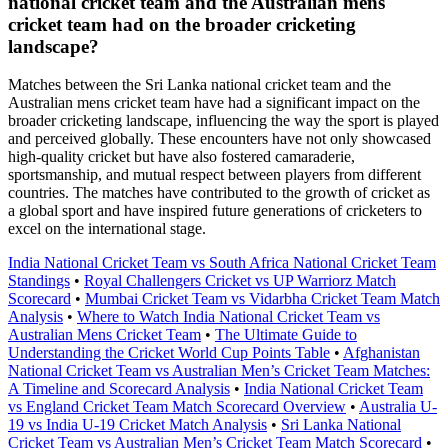
national cricket team and the Australian mens
cricket team had on the broader cricketing
landscape?
Matches between the Sri Lanka national cricket team and the
Australian mens cricket team have had a significant impact on the
broader cricketing landscape, influencing the way the sport is played
and perceived globally. These encounters have not only showcased
high-quality cricket but have also fostered camaraderie,
sportsmanship, and mutual respect between players from different
countries. The matches have contributed to the growth of cricket as
a global sport and have inspired future generations of cricketers to
excel on the international stage.
India National Cricket Team vs South Africa National Cricket Team
Standings
•
Royal Challengers Cricket vs UP Warriorz Match
Scorecard
•
Mumbai Cricket Team vs Vidarbha Cricket Team Match
Analysis
•
Where to Watch India National Cricket Team vs
Australian Mens Cricket Team
•
The Ultimate Guide to
Understanding the Cricket World Cup Points Table
•
Afghanistan
National Cricket Team vs Australian Men’s Cricket Team Matches:
A Timeline and Scorecard Analysis
•
India National Cricket Team
vs England Cricket Team Match Scorecard Overview
•
Australia U-
19 vs India U-19 Cricket Match Analysis
•
Sri Lanka National
Cricket Team vs Australian Men’s Cricket Team Match Scorecard
•