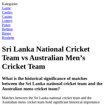
Kategorier
Game
Castles
Casino
Lottery
Poker
Betting
Bingo
Roulette
Sri Lanka National Cricket
Team vs Australian Men’s
Cricket Team
What is the historical significance of matches
between the Sri Lanka national cricket team and the
Australian mens cricket team?
Matches between the Sri Lanka national cricket team and the
Australian mens cricket team hold significant historical importance