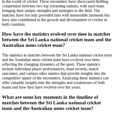
in the world of cricket. These encounters have showcased thrilling
competition between two top cricketing nations, with each team
bringing their unique strengths and strategies to the field. The
matches have not only provided fans with memorable moments but
have also contributed to the growth and development of cricket in
both countries.
How have the statistics evolved over time in matches
between the Sri Lanka national cricket team and the
Australian mens cricket team?
The statistics in matches between the Sri Lanka national cricket team
and the Australian mens cricket team have evolved over time,
reflecting the changing dynamics of the sport. These statistics
include individual player performances, team records, match
outcomes, and various other metrics that provide insights into the
competitive nature of the encounters. Analyzing these statistics can
offer valuable insights into the strengths and weaknesses of both
teams and how they have evolved over the years.
What are some key moments in the timeline of
matches between the Sri Lanka national cricket
team and the Australian mens cricket team?