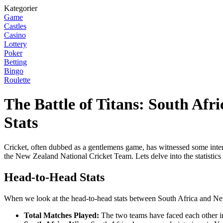
Kategorier
Game
Castles
Casino
Lottery
Poker
Betting
Bingo
Roulette
The Battle of Titans: South Af
Stats
Cricket, often dubbed as a gentlemens game, has witnessed some intens
the New Zealand National Cricket Team. Lets delve into the statistics
Head-to-Head Stats
When we look at the head-to-head stats between South Africa and New Z
Total Matches Played:
The two teams have faced each other in