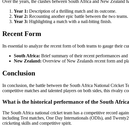
Over the years, the clashes between South Africa and New Zealand hav
Year 1:
Description of a thrilling match and its outcome.
Year 2:
Recounting another epic battle between the two teams.
Year 3:
Highlighting a match with a nail-biting finish.
Recent Form
Its essential to analyze the recent form of both teams to gauge their
South Africa:
Brief summary of their recent performances and k
New Zealand:
Overview of New Zealands recent form and play
Conclusion
In conclusion, the battle between the South Africa National Cricket Te
competitive matches and talented players on both sides, this rivalry co
What is the historical performance of the South Afric
The South Africa national cricket team has a competitive record agai
including Test matches, One Day Internationals (ODIs), and Twenty20
cricketing skills and competitive spirit.