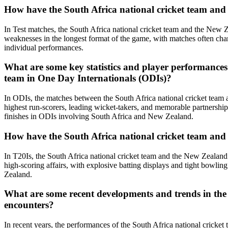
How have the South Africa national cricket team and 
In Test matches, the South Africa national cricket team and the New 
weaknesses in the longest format of the game, with matches often cha
individual performances.
What are some key statistics and player performances
team in One Day Internationals (ODIs)?
In ODIs, the matches between the South Africa national cricket team 
highest run-scorers, leading wicket-takers, and memorable partnership
finishes in ODIs involving South Africa and New Zealand.
How have the South Africa national cricket team and 
In T20Is, the South Africa national cricket team and the New Zealand
high-scoring affairs, with explosive batting displays and tight bowl
Zealand.
What are some recent developments and trends in the 
encounters?
In recent years, the performances of the South Africa national crick