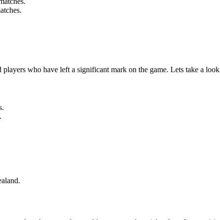
matches.
atches.
players who have left a significant mark on the game. Lets take a loo
s.
.
ealand.