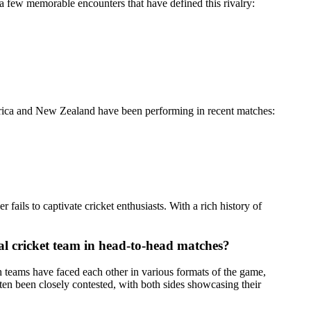
a few memorable encounters that have defined this rivalry:
 Africa and New Zealand have been performing in recent matches:
ails to captivate cricket enthusiasts. With a rich history of
al cricket team in head-to-head matches?
 teams have faced each other in various formats of the game,
en been closely contested, with both sides showcasing their