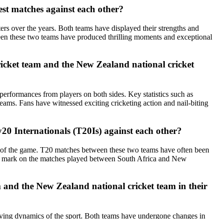
st matches against each other?
rs over the years. Both teams have displayed their strengths and
ween these two teams have produced thrilling moments and exceptional
ricket team and the New Zealand national cricket
erformances from players on both sides. Key statistics such as
eams. Fans have witnessed exciting cricketing action and nail-biting
20 Internationals (T20Is) against each other?
at of the game. T20 matches between these two teams have often been
ft a mark on the matches played between South Africa and New
 and the New Zealand national cricket team in their
olving dynamics of the sport. Both teams have undergone changes in