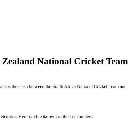
w Zealand National Cricket Team
 fans is the clash between the South Africa National Cricket Team and
victories. Here is a breakdown of their encounters: