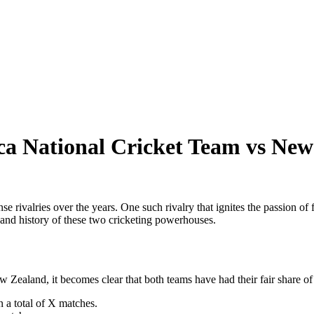
rica National Cricket Team vs Ne
e rivalries over the years. One such rivalry that ignites the passion of
 and history of these two cricketing powerhouses.
ealand, it becomes clear that both teams have had their fair share of 
 a total of X matches.