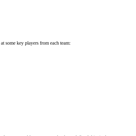
k at some key players from each team: