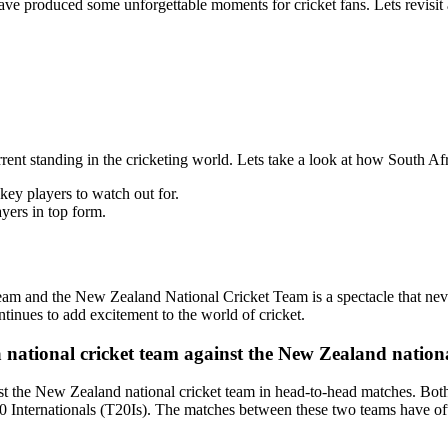
e produced some unforgettable moments for cricket fans. Lets revisit 
 current standing in the cricketing world. Lets take a look at how South
ey players to watch out for.
ers in top form.
am and the New Zealand National Cricket Team is a spectacle that never f
ntinues to add excitement to the world of cricket.
a national cricket team against the New Zealand nation
nst the New Zealand national cricket team in head-to-head matches. Both
 Internationals (T20Is). The matches between these two teams have oft