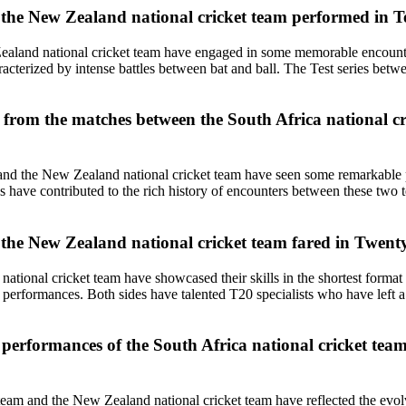
the New Zealand national cricket team performed in Te
Zealand national cricket team have engaged in some memorable encounte
racterized by intense battles between bat and ball. The Test series bet
 from the matches between the South Africa national c
and the New Zealand national cricket team have seen some remarkable p
s have contributed to the rich history of encounters between these two t
the New Zealand national cricket team fared in Twenty
 national cricket team have showcased their skills in the shortest form
ing performances. Both sides have talented T20 specialists who have le
performances of the South Africa national cricket team
et team and the New Zealand national cricket team have reflected the ev