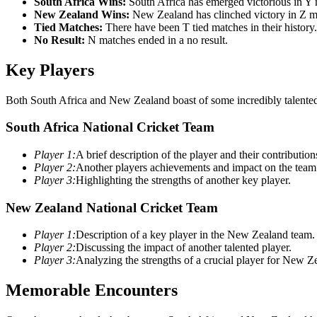
South Africa Wins:
South Africa has emerged victorious in Y 
New Zealand Wins:
New Zealand has clinched victory in Z m
Tied Matches:
There have been T tied matches in their history.
No Result:
N matches ended in a no result.
Key Players
Both South Africa and New Zealand boast of some incredibly talented 
South Africa National Cricket Team
Player 1:
A brief description of the player and their contribution
Player 2:
Another players achievements and impact on the team
Player 3:
Highlighting the strengths of another key player.
New Zealand National Cricket Team
Player 1:
Description of a key player in the New Zealand team.
Player 2:
Discussing the impact of another talented player.
Player 3:
Analyzing the strengths of a crucial player for New Z
Memorable Encounters