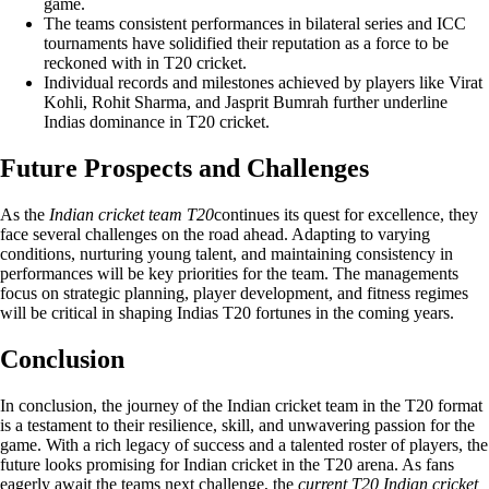
game.
The teams consistent performances in bilateral series and ICC
tournaments have solidified their reputation as a force to be
reckoned with in T20 cricket.
Individual records and milestones achieved by players like Virat
Kohli, Rohit Sharma, and Jasprit Bumrah further underline
Indias dominance in T20 cricket.
Future Prospects and Challenges
As the
Indian cricket team T20
continues its quest for excellence, they
face several challenges on the road ahead. Adapting to varying
conditions, nurturing young talent, and maintaining consistency in
performances will be key priorities for the team. The managements
focus on strategic planning, player development, and fitness regimes
will be critical in shaping Indias T20 fortunes in the coming years.
Conclusion
In conclusion, the journey of the Indian cricket team in the T20 format
is a testament to their resilience, skill, and unwavering passion for the
game. With a rich legacy of success and a talented roster of players, the
future looks promising for Indian cricket in the T20 arena. As fans
eagerly await the teams next challenge, the
current T20 Indian cricket