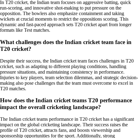
In T20 cricket, the Indian team focuses on aggressive batting, quick
run-scoring, and innovative shot-making to put pressure on the
opposition. The bowlers also emphasize containment and taking
wickets at crucial moments to restrict the oppositions scoring. This
dynamic and fast-paced approach sets T20 cricket apart from longer
formats like Test matches.
What challenges does the Indian cricket team face in
T20 cricket?
Despite their success, the Indian cricket team faces challenges in T20
cricket, such as adapting to different playing conditions, handling
pressure situations, and maintaining consistency in performance.
Injuries to key players, team selection dilemmas, and strategic decision-
making also pose challenges that the team must overcome to excel in
T20 matches.
How does the Indian cricket teams T20 performance
impact the overall cricketing landscape?
The Indian cricket teams performance in T20 cricket has a significant
impact on the global cricketing landscape. Their success raises the
profile of T20 cricket, attracts fans, and boosts viewership and
sponsorship opportunities for the sport. Additionally, strong