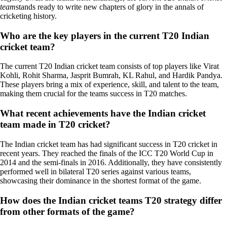
team
stands ready to write new chapters of glory in the annals of
cricketing history.
Who are the key players in the current T20 Indian
cricket team?
The current T20 Indian cricket team consists of top players like Virat
Kohli, Rohit Sharma, Jasprit Bumrah, KL Rahul, and Hardik Pandya.
These players bring a mix of experience, skill, and talent to the team,
making them crucial for the teams success in T20 matches.
What recent achievements have the Indian cricket
team made in T20 cricket?
The Indian cricket team has had significant success in T20 cricket in
recent years. They reached the finals of the ICC T20 World Cup in
2014 and the semi-finals in 2016. Additionally, they have consistently
performed well in bilateral T20 series against various teams,
showcasing their dominance in the shortest format of the game.
How does the Indian cricket teams T20 strategy differ
from other formats of the game?