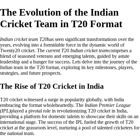
The Evolution of the Indian
Cricket Team in T20 Format
Indian cricket team T20
has seen significant transformations over the
years, evolving into a formidable force in the dynamic world of
Twenty20 cricket. The
current T20 Indian cricket team
comprises a
blend of seasoned veterans and emerging talents, guided by astute
leadership and a hunger for success. Lets delve into the journey of the
Indian team in the T20 format, exploring its key milestones, players,
strategies, and future prospects.
The Rise of T20 Cricket in India
T20 cricket witnessed a surge in popularity globally, with India
embracing the format wholeheartedly. The
Indian Premier League
(IPL)
played a pivotal role in revolutionizing T20 cricket in India,
providing a platform for domestic talents to showcase their skills on an
international stage. The success of the IPL fueled the growth of T20
cricket at the grassroots level, nurturing a pool of talented cricketers for
the national team.