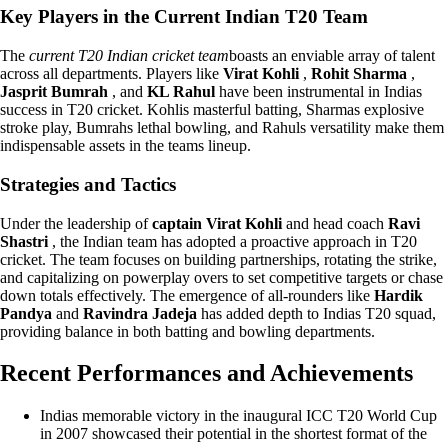
Key Players in the Current Indian T20 Team
The
current T20 Indian cricket team
boasts an enviable array of talent
across all departments. Players like
Virat Kohli
,
Rohit Sharma
,
Jasprit Bumrah
, and
KL Rahul
have been instrumental in Indias
success in T20 cricket. Kohlis masterful batting, Sharmas explosive
stroke play, Bumrahs lethal bowling, and Rahuls versatility make them
indispensable assets in the teams lineup.
Strategies and Tactics
Under the leadership of
captain Virat Kohli
and head coach
Ravi
Shastri
, the Indian team has adopted a proactive approach in T20
cricket. The team focuses on building partnerships, rotating the strike,
and capitalizing on powerplay overs to set competitive targets or chase
down totals effectively. The emergence of all-rounders like
Hardik
Pandya
and
Ravindra Jadeja
has added depth to Indias T20 squad,
providing balance in both batting and bowling departments.
Recent Performances and Achievements
Indias memorable victory in the inaugural ICC T20 World Cup
in 2007 showcased their potential in the shortest format of the