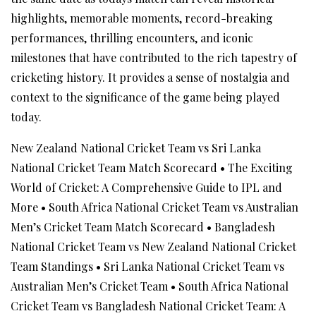
highlights, memorable moments, record-breaking
performances, thrilling encounters, and iconic
milestones that have contributed to the rich tapestry of
cricketing history. It provides a sense of nostalgia and
context to the significance of the game being played
today.
New Zealand National Cricket Team vs Sri Lanka
National Cricket Team Match Scorecard
•
The Exciting
World of Cricket: A Comprehensive Guide to IPL and
More
•
South Africa National Cricket Team vs Australian
Men’s Cricket Team Match Scorecard
•
Bangladesh
National Cricket Team vs New Zealand National Cricket
Team Standings
•
Sri Lanka National Cricket Team vs
Australian Men’s Cricket Team
•
South Africa National
Cricket Team vs Bangladesh National Cricket Team: A