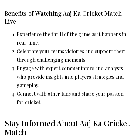
Benefits of Watching Aaj Ka Cricket Match
Live
Experience the thrill of the game as it happens in
real-time.
Celebrate your teams victories and support them
through challenging moments.
Engage with expert commentators and analysts
who provide insights into players strategies and
gameplay.
Connect with other fans and share your passion
for cricket.
Stay Informed About Aaj Ka Cricket
Match