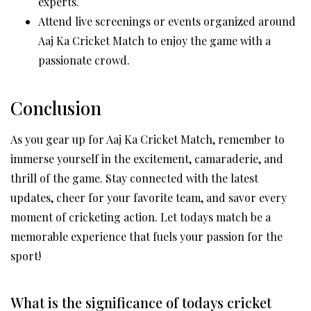
experts.
Attend live screenings or events organized around
Aaj Ka Cricket Match to enjoy the game with a
passionate crowd.
Conclusion
As you gear up for Aaj Ka Cricket Match, remember to
immerse yourself in the excitement, camaraderie, and
thrill of the game. Stay connected with the latest
updates, cheer for your favorite team, and savor every
moment of cricketing action. Let todays match be a
memorable experience that fuels your passion for the
sport!
What is the significance of todays cricket