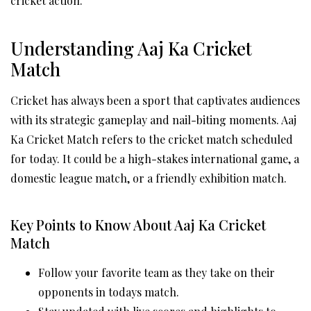
cricket action.
Understanding Aaj Ka Cricket
Match
Cricket has always been a sport that captivates audiences
with its strategic gameplay and nail-biting moments. Aaj
Ka Cricket Match refers to the cricket match scheduled
for today. It could be a high-stakes international game, a
domestic league match, or a friendly exhibition match.
Key Points to Know About Aaj Ka Cricket
Match
Follow your favorite team as they take on their
opponents in todays match.