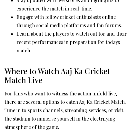
Stay updated with live scores and highlights to
experience the match in real-time.
Engage with fellow cricket enthusiasts online
through social media platforms and fan forums.
Learn about the players to watch out for and their
recent performances in preparation for todays
match.
Where to Watch Aaj Ka Cricket
Match Live
For fans who want to witness the action unfold live,
there are several options to catch Aaj Ka Cricket Match.
Tune in to sports channels, streaming services, or visit
the stadium to immerse yourself in the electrifying
atmosphere of the game.