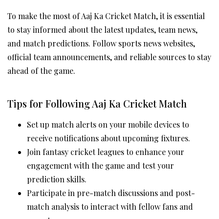
To make the most of Aaj Ka Cricket Match, it is essential
to stay informed about the latest updates, team news,
and match predictions. Follow sports news websites,
official team announcements, and reliable sources to stay
ahead of the game.
Tips for Following Aaj Ka Cricket Match
Set up match alerts on your mobile devices to
receive notifications about upcoming fixtures.
Join fantasy cricket leagues to enhance your
engagement with the game and test your
prediction skills.
Participate in pre-match discussions and post-
match analysis to interact with fellow fans and