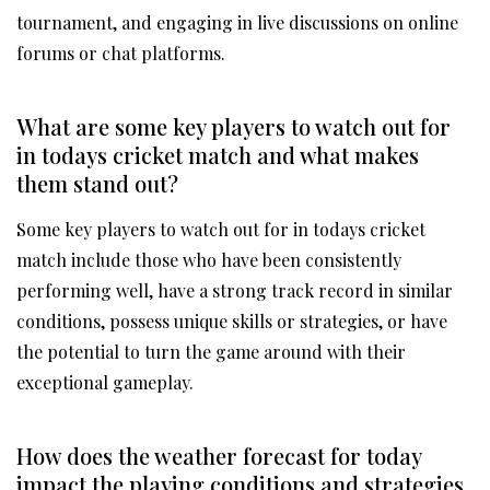
tournament, and engaging in live discussions on online
forums or chat platforms.
What are some key players to watch out for
in todays cricket match and what makes
them stand out?
Some key players to watch out for in todays cricket
match include those who have been consistently
performing well, have a strong track record in similar
conditions, possess unique skills or strategies, or have
the potential to turn the game around with their
exceptional gameplay.
How does the weather forecast for today
impact the playing conditions and strategies