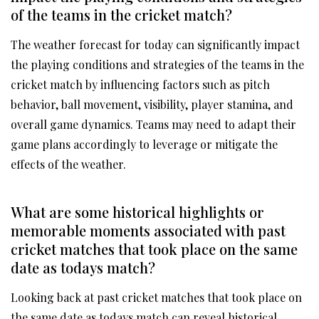
of the teams in the cricket match?
The weather forecast for today can significantly impact
the playing conditions and strategies of the teams in the
cricket match by influencing factors such as pitch
behavior, ball movement, visibility, player stamina, and
overall game dynamics. Teams may need to adapt their
game plans accordingly to leverage or mitigate the
effects of the weather.
What are some historical highlights or
memorable moments associated with past
cricket matches that took place on the same
date as todays match?
Looking back at past cricket matches that took place on
the same date as todays match can reveal historical