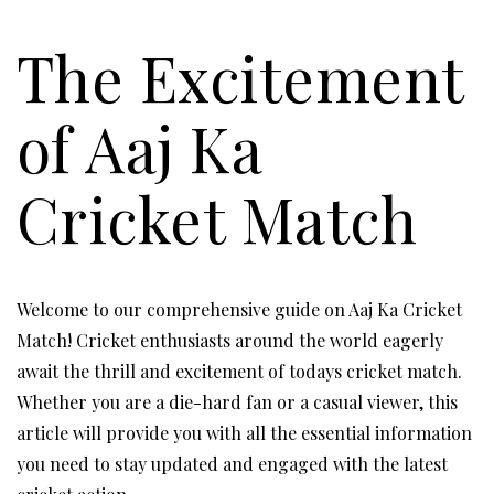
The Excitement
of Aaj Ka
Cricket Match
Welcome to our comprehensive guide on Aaj Ka Cricket
Match! Cricket enthusiasts around the world eagerly
await the thrill and excitement of todays cricket match.
Whether you are a die-hard fan or a casual viewer, this
article will provide you with all the essential information
you need to stay updated and engaged with the latest