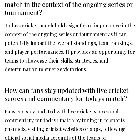
match in the context of the ongoing series or
tournament?
Todays cricket match holds significant importance in the
context of the ongoing series or tournament as it can
potentially impact the overall standings, team rankings,
and player performances. It provides an opportunity for
teams to showcase their skills, strategies, and
determination to emerge victorious.
How can fans stay updated with live cricket
scores and commentary for todays match?
Fans can stay updated with live cricket scores and
commentary for todays match by tuning in to sports
channels, visiting cricket websites or apps, following
official social media accounts of the teams or