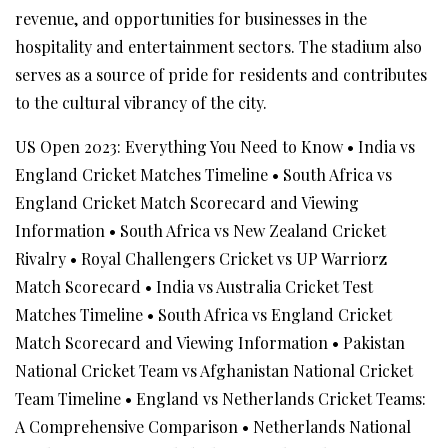
revenue, and opportunities for businesses in the
hospitality and entertainment sectors. The stadium also
serves as a source of pride for residents and contributes
to the cultural vibrancy of the city.
US Open 2023: Everything You Need to Know
•
India vs
England Cricket Matches Timeline
•
South Africa vs
England Cricket Match Scorecard and Viewing
Information
•
South Africa vs New Zealand Cricket
Rivalry
•
Royal Challengers Cricket vs UP Warriorz
Match Scorecard
•
India vs Australia Cricket Test
Matches Timeline
•
South Africa vs England Cricket
Match Scorecard and Viewing Information
•
Pakistan
National Cricket Team vs Afghanistan National Cricket
Team Timeline
•
England vs Netherlands Cricket Teams:
A Comprehensive Comparison
•
Netherlands National