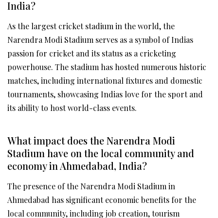
India?
As the largest cricket stadium in the world, the
Narendra Modi Stadium serves as a symbol of Indias
passion for cricket and its status as a cricketing
powerhouse. The stadium has hosted numerous historic
matches, including international fixtures and domestic
tournaments, showcasing Indias love for the sport and
its ability to host world-class events.
What impact does the Narendra Modi
Stadium have on the local community and
economy in Ahmedabad, India?
The presence of the Narendra Modi Stadium in
Ahmedabad has significant economic benefits for the
local community, including job creation, tourism