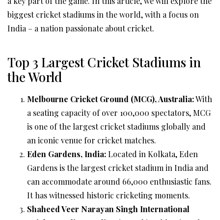
a key part of the game. In this article, we will explore the
biggest cricket stadiums in the world, with a focus on
India – a nation passionate about cricket.
Top 3 Largest Cricket Stadiums in
the World
Melbourne Cricket Ground (MCG), Australia:
With
a seating capacity of over 100,000 spectators, MCG
is one of the largest cricket stadiums globally and
an iconic venue for cricket matches.
Eden Gardens, India:
Located in Kolkata, Eden
Gardens is the largest cricket stadium in India and
can accommodate around 66,000 enthusiastic fans.
It has witnessed historic cricketing moments.
Shaheed Veer Narayan Singh International