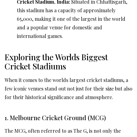
Cricket Stadium, India:
Situated in Chhattisgarh,
this stadium has a capacity of approximately
65,000, making it one of the largest in the world
and a popular venue for domestic and
international games.
Exploring the Worlds Biggest
Cricket Stadiums
When it comes to the worlds largest cricket stadiums, a
few iconic venues stand out not just for their size but also
for their historical significance and atmosphere.
1. Melbourne Cricket Ground (MCG)
The MCG, often referred to as The G, is not only the