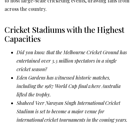
to host large-scale cricketing events, drawing fans from
across the country.
Cricket Stadiums with the Highest
Capacities
Did you know that the Melbourne Cricket Ground has
entertained over 3.5 million spectators in a single
cricket season?
Eden Gardens has witnessed historic matches,
including the 1987 World Cup final where Australia
lifted the trophy.
Shaheed Veer Narayan Singh International Cricket
Stadium is set to become a major venue for
international cricket tournaments in the coming years.