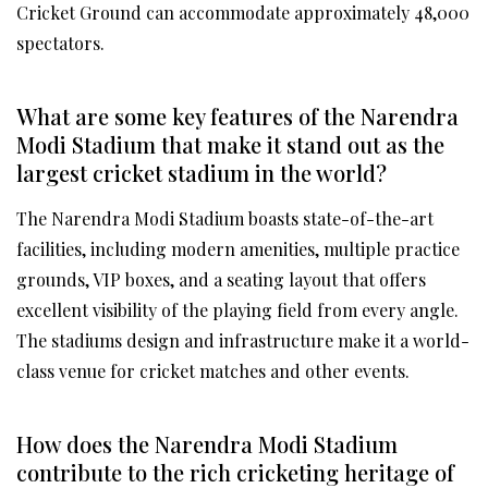
Cricket Ground can accommodate approximately 48,000
spectators.
What are some key features of the Narendra
Modi Stadium that make it stand out as the
largest cricket stadium in the world?
The Narendra Modi Stadium boasts state-of-the-art
facilities, including modern amenities, multiple practice
grounds, VIP boxes, and a seating layout that offers
excellent visibility of the playing field from every angle.
The stadiums design and infrastructure make it a world-
class venue for cricket matches and other events.
How does the Narendra Modi Stadium
contribute to the rich cricketing heritage of