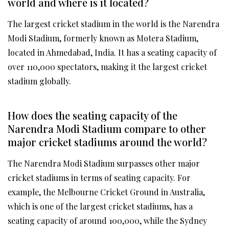
world and where is it located?
The largest cricket stadium in the world is the Narendra
Modi Stadium, formerly known as Motera Stadium,
located in Ahmedabad, India. It has a seating capacity of
over 110,000 spectators, making it the largest cricket
stadium globally.
How does the seating capacity of the
Narendra Modi Stadium compare to other
major cricket stadiums around the world?
The Narendra Modi Stadium surpasses other major
cricket stadiums in terms of seating capacity. For
example, the Melbourne Cricket Ground in Australia,
which is one of the largest cricket stadiums, has a
seating capacity of around 100,000, while the Sydney