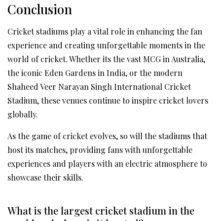
Conclusion
Cricket stadiums play a vital role in enhancing the fan
experience and creating unforgettable moments in the
world of cricket. Whether its the vast MCG in Australia,
the iconic Eden Gardens in India, or the modern
Shaheed Veer Narayan Singh International Cricket
Stadium, these venues continue to inspire cricket lovers
globally.
As the game of cricket evolves, so will the stadiums that
host its matches, providing fans with unforgettable
experiences and players with an electric atmosphere to
showcase their skills.
What is the largest cricket stadium in the