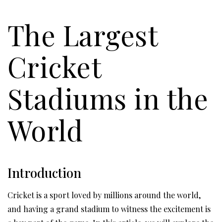
The Largest
Cricket
Stadiums in the
World
Introduction
Cricket is a sport loved by millions around the world,
and having a grand stadium to witness the excitement is