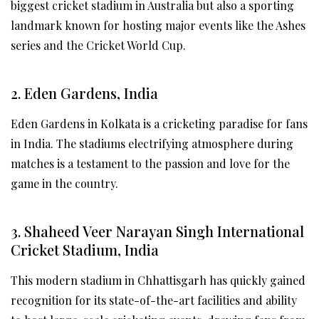
biggest cricket stadium in Australia but also a sporting
landmark known for hosting major events like the Ashes
series and the Cricket World Cup.
2. Eden Gardens, India
Eden Gardens in Kolkata is a cricketing paradise for fans
in India. The stadiums electrifying atmosphere during
matches is a testament to the passion and love for the
game in the country.
3. Shaheed Veer Narayan Singh International
Cricket Stadium, India
This modern stadium in Chhattisgarh has quickly gained
recognition for its state-of-the-art facilities and ability