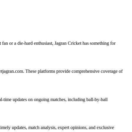
 fan or a die-hard enthusiast, Jagran Cricket has something for
cketjagran.com. These platforms provide comprehensive coverage of
eal-time updates on ongoing matches, including ball-by-ball
 timely updates, match analysis, expert opinions, and exclusive