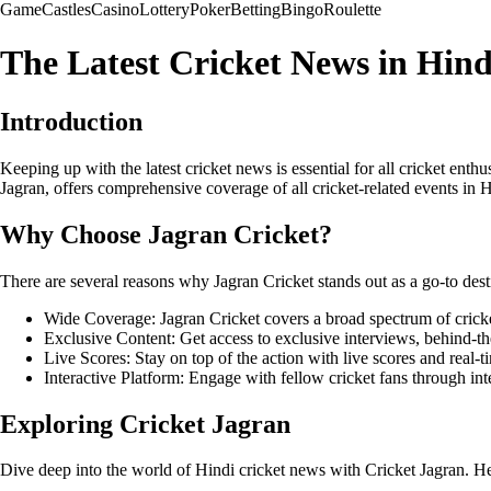
Game
Castles
Casino
Lottery
Poker
Betting
Bingo
Roulette
The Latest Cricket News in Hind
Introduction
Keeping up with the latest cricket news is essential for all cricket ent
Jagran, offers comprehensive coverage of all cricket-related events in H
Why Choose Jagran Cricket?
There are several reasons why Jagran Cricket stands out as a go-to dest
Wide Coverage: Jagran Cricket covers a broad spectrum of cricke
Exclusive Content: Get access to exclusive interviews, behind-th
Live Scores: Stay on top of the action with live scores and real
Interactive Platform: Engage with fellow cricket fans through inte
Exploring Cricket Jagran
Dive deep into the world of Hindi cricket news with Cricket Jagran. He