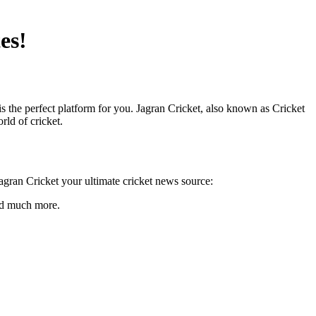
es!
 is the perfect platform for you. Jagran Cricket, also known as Cricket
rld of cricket.
agran Cricket your ultimate cricket news source:
and much more.