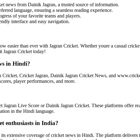
ket news from Dainik Jagran, a trusted source of information.
ferred language, ensuring a seamless reading experience.
ogress of your favorite teams and players.
riendly interface and easy navigation.
now easier than ever with Jagran Cricket. Whether youre a casual cricket
it Jagran Cricket today!
ews in Hindi?
gran Cricket, Cricket Jagran, Dainik Jagran Cricket News, and www.cri
scores, player performances, and more.
cket Jagran Live Score or Dainik Jagran Cricket. These platforms offer r
mation in the Hindi language.
t enthusiasts in India?
to its extensive coverage of cricket news in Hindi. The platform delivers