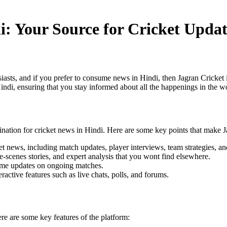
i: Your Source for Cricket Updat
husiasts, and if you prefer to consume news in Hindi, then Jagran Cricket
indi, ensuring that you stay informed about all the happenings in the wo
ination for cricket news in Hindi. Here are some key points that make J
t news, including match updates, player interviews, team strategies, 
e-scenes stories, and expert analysis that you wont find elsewhere.
-time updates on ongoing matches.
ractive features such as live chats, polls, and forums.
re are some key features of the platform: