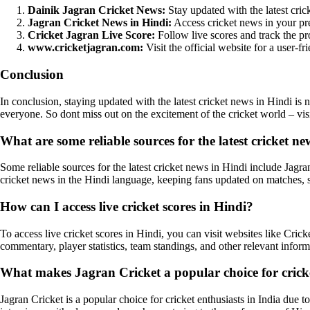
Dainik Jagran Cricket News:
Stay updated with the latest cric
Jagran Cricket News in Hindi:
Access cricket news in your pre
Cricket Jagran Live Score:
Follow live scores and track the pr
www.cricketjagran.com:
Visit the official website for a user-f
Conclusion
In conclusion, staying updated with the latest cricket news in Hindi is 
everyone. So dont miss out on the excitement of the cricket world – vis
What are some reliable sources for the latest cricket n
Some reliable sources for the latest cricket news in Hindi include Ja
cricket news in the Hindi language, keeping fans updated on matches, 
How can I access live cricket scores in Hindi?
To access live cricket scores in Hindi, you can visit websites like Cri
commentary, player statistics, team standings, and other relevant infor
What makes Jagran Cricket a popular choice for cricke
Jagran Cricket is a popular choice for cricket enthusiasts in India due 