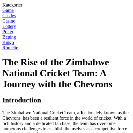
Kategorier
Game
Castles
Casino
Lottery
Poker
Betting
Bingo
Roulette
The Rise of the Zimbabwe
National Cricket Team: A
Journey with the Chevrons
Introduction
The Zimbabwe National Cricket Team, affectionately known as the
Chevrons, has been a resilient force in the world of cricket. With a
rich history and a dedicated fan base, the team has overcome
numerous challenges to establish themselves as a competitive force