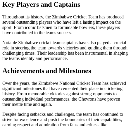
Key Players and Captains
Throughout its history, the Zimbabwe Cricket Team has produced
several outstanding players who have left a lasting impact on the
sport. From iconic batsmen to formidable bowlers, these players
have contributed to the teams success.
Notable Zimbabwe cricket team captains have also played a crucial
role in steering the team towards victories and guiding them through
challenging times. Their leadership has been instrumental in shaping
the teams identity and performance.
Achievements and Milestones
Over the years, the Zimbabwe National Cricket Team has achieved
significant milestones that have cemented their place in cricketing
history. From memorable victories against strong opponents to
outstanding individual performances, the Chevrons have proven
their mettle time and again.
Despite facing setbacks and challenges, the team has continued to
strive for excellence and push the boundaries of their capabilities,
earning respect and admiration from fans and critics alike.