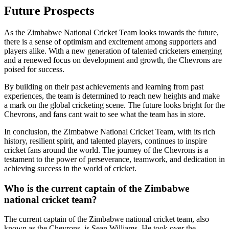
Future Prospects
As the Zimbabwe National Cricket Team looks towards the future,
there is a sense of optimism and excitement among supporters and
players alike. With a new generation of talented cricketers emerging
and a renewed focus on development and growth, the Chevrons are
poised for success.
By building on their past achievements and learning from past
experiences, the team is determined to reach new heights and make
a mark on the global cricketing scene. The future looks bright for the
Chevrons, and fans cant wait to see what the team has in store.
In conclusion, the Zimbabwe National Cricket Team, with its rich
history, resilient spirit, and talented players, continues to inspire
cricket fans around the world. The journey of the Chevrons is a
testament to the power of perseverance, teamwork, and dedication in
achieving success in the world of cricket.
Who is the current captain of the Zimbabwe
national cricket team?
The current captain of the Zimbabwe national cricket team, also
known as the Chevrons, is Sean Williams. He took over the