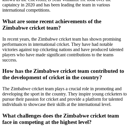
captaincy in 2020 and has been leading the team in various
international competitions.
What are some recent achievements of the
Zimbabwe cricket team?
In recent years, the Zimbabwe cricket team has shown promising
performances in international cricket. They have had notable
victories against top cricketing nations and have produced talented
players who have made significant contributions to the teams
success.
How has the Zimbabwe cricket team contributed to
the development of cricket in the country?
The Zimbabwe cricket team plays a crucial role in promoting and
developing the sport in the country. They inspire young cricketers to
pursue their passion for cricket and provide a platform for talented
individuals to showcase their skills at the international level.
What challenges does the Zimbabwe cricket team
face in competing at the highest level?