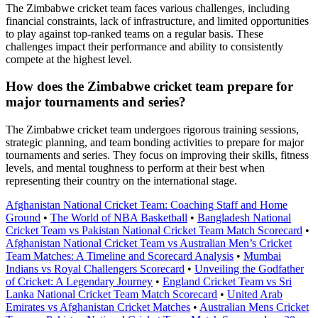
The Zimbabwe cricket team faces various challenges, including
financial constraints, lack of infrastructure, and limited opportunities
to play against top-ranked teams on a regular basis. These
challenges impact their performance and ability to consistently
compete at the highest level.
How does the Zimbabwe cricket team prepare for
major tournaments and series?
The Zimbabwe cricket team undergoes rigorous training sessions,
strategic planning, and team bonding activities to prepare for major
tournaments and series. They focus on improving their skills, fitness
levels, and mental toughness to perform at their best when
representing their country on the international stage.
Afghanistan National Cricket Team: Coaching Staff and Home
Ground
•
The World of NBA Basketball
•
Bangladesh National
Cricket Team vs Pakistan National Cricket Team Match Scorecard
•
Afghanistan National Cricket Team vs Australian Men’s Cricket
Team Matches: A Timeline and Scorecard Analysis
•
Mumbai
Indians vs Royal Challengers Scorecard
•
Unveiling the Godfather
of Cricket: A Legendary Journey
•
England Cricket Team vs Sri
Lanka National Cricket Team Match Scorecard
•
United Arab
Emirates vs Afghanistan Cricket Matches
•
Australian Mens Cricket