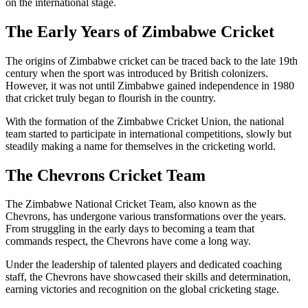
on the international stage.
The Early Years of Zimbabwe Cricket
The origins of Zimbabwe cricket can be traced back to the late 19th
century when the sport was introduced by British colonizers.
However, it was not until Zimbabwe gained independence in 1980
that cricket truly began to flourish in the country.
With the formation of the Zimbabwe Cricket Union, the national
team started to participate in international competitions, slowly but
steadily making a name for themselves in the cricketing world.
The Chevrons Cricket Team
The Zimbabwe National Cricket Team, also known as the
Chevrons, has undergone various transformations over the years.
From struggling in the early days to becoming a team that
commands respect, the Chevrons have come a long way.
Under the leadership of talented players and dedicated coaching
staff, the Chevrons have showcased their skills and determination,
earning victories and recognition on the global cricketing stage.