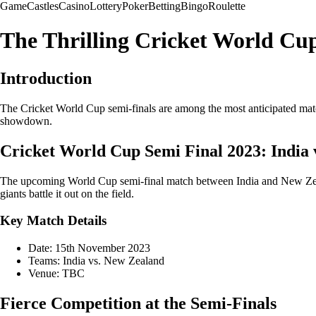
Game
Castles
Casino
Lottery
Poker
Betting
Bingo
Roulette
The Thrilling Cricket World Cu
Introduction
The Cricket World Cup semi-finals are among the most anticipated match
showdown.
Cricket World Cup Semi Final 2023: India
The upcoming World Cup semi-final match between India and New Zealan
giants battle it out on the field.
Key Match Details
Date: 15th November 2023
Teams: India vs. New Zealand
Venue: TBC
Fierce Competition at the Semi-Finals