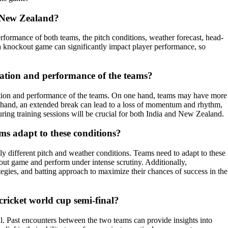
d New Zealand?
formance of both teams, the pitch conditions, weather forecast, head-
f a knockout game can significantly impact player performance, so
ration and performance of the teams?
ation and performance of the teams. On one hand, teams may have more
er hand, an extended break can lead to a loss of momentum and rhythm,
ring training sessions will be crucial for both India and New Zealand.
ms adapt to these conditions?
lly different pitch and weather conditions. Teams need to adapt to these
ckout game and perform under intense scrutiny. Additionally,
egies, and batting approach to maximize their chances of success in the
ricket world cup semi-final?
l. Past encounters between the two teams can provide insights into