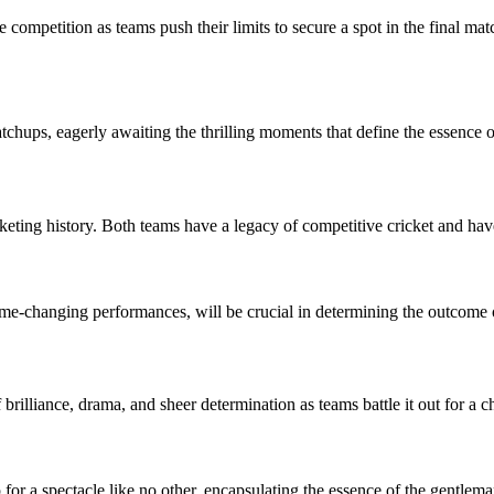
competition as teams push their limits to secure a spot in the final mat
atchups, eagerly awaiting the thrilling moments that define the essence
keting history. Both teams have a legacy of competitive cricket and ha
me-changing performances, will be crucial in determining the outcome of
brilliance, drama, and sheer determination as teams battle it out for a 
p for a spectacle like no other, encapsulating the essence of the gentlem