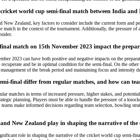
a cricket world cup semi-final match between India an
 New Zealand, key factors to consider include the current form and per
the match in the context of the tournament. Additionally, the pressure o
nsider.
i-final match on 15th November 2023 impact the prepa
ember 2023 can have both positive and negative impacts on the prepar
o recuperate and be in optimal condition for the semi-final. On the oth
e management of the break period and maintaining focus and intensity du
emi-final differ from regular matches, and how can tea
ular matches in terms of increased pressure, higher stakes, and potentia
strategic planning. Players must be able to handle the pressure of a kno
 teams make informed decisions regarding team selection, bowling strat
and New Zealand play in shaping the narrative of the c
ficant role in shaping the narrative of the cricket world cup semi-fina