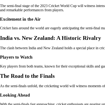
The semi-final stage of the 2023 Cricket World Cup will witness intense 
and remarkable performances from players.
Excitement in the Air
Cricket fans around the world are eagerly anticipating the semi-final m
India vs. New Zealand: A Historic Rivalry
The clash between India and New Zealand holds a special place in cric
Players to Watch
Key players from both teams, known for their exceptional skills and ga
The Road to the Finals
As the semi-finals unfold, the cricketing world will witness moments of 
Looking Ahead
With the semi-finals fast approaching, cricket enthusiasts are gearing u