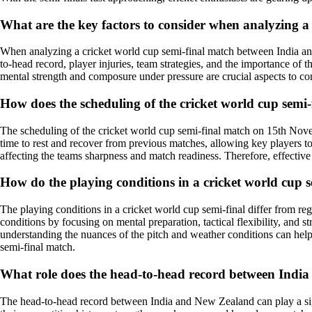
What are the key factors to consider when analyzing 
When analyzing a cricket world cup semi-final match between India and
to-head record, player injuries, team strategies, and the importance of 
mental strength and composure under pressure are crucial aspects to co
How does the scheduling of the cricket world cup sem
The scheduling of the cricket world cup semi-final match on 15th Nov
time to rest and recover from previous matches, allowing key players t
affecting the teams sharpness and match readiness. Therefore, effectiv
How do the playing conditions in a cricket world cup s
The playing conditions in a cricket world cup semi-final differ from reg
conditions by focusing on mental preparation, tactical flexibility, and 
understanding the nuances of the pitch and weather conditions can help
semi-final match.
What role does the head-to-head record between India 
The head-to-head record between India and New Zealand can play a signi