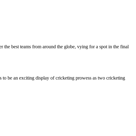
 the best teams from around the globe, vying for a spot in the final
 be an exciting display of cricketing prowess as two cricketing