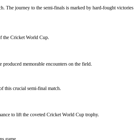
ch. The journey to the semi-finals is marked by hard-fought victories
 of the Cricket World Cup.
ve produced memorable encounters on the field.
 this crucial semi-final match.
chance to lift the coveted Cricket World Cup trophy.
ans game.