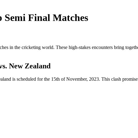
p Semi Final Matches
es in the cricketing world. These high-stakes encounters bring together
 vs. New Zealand
d is scheduled for the 15th of November, 2023. This clash promises to