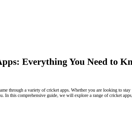
 Apps: Everything You Need to K
ame through a variety of cricket apps. Whether you are looking to stay u
you. In this comprehensive guide, we will explore a range of cricket app