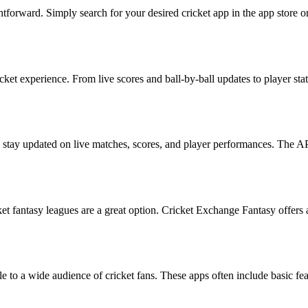
forward. Simply search for your desired cricket app in the app store or
cket experience. From live scores and ball-by-ball updates to player sta
to stay updated on live matches, scores, and player performances. The 
ricket fantasy leagues are a great option. Cricket Exchange Fantasy off
e to a wide audience of cricket fans. These apps often include basic fea