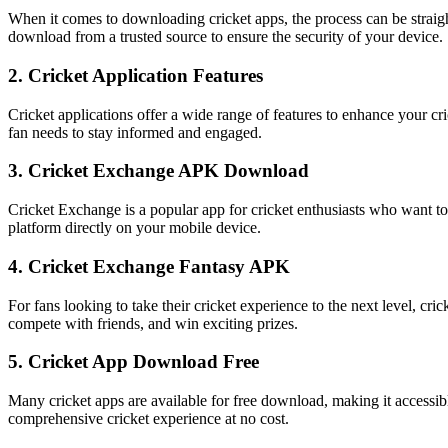
When it comes to downloading cricket apps, the process can be straight
download from a trusted source to ensure the security of your device.
2. Cricket Application Features
Cricket applications offer a wide range of features to enhance your cri
fan needs to stay informed and engaged.
3. Cricket Exchange APK Download
Cricket Exchange is a popular app for cricket enthusiasts who want 
platform directly on your mobile device.
4. Cricket Exchange Fantasy APK
For fans looking to take their cricket experience to the next level, c
compete with friends, and win exciting prizes.
5. Cricket App Download Free
Many cricket apps are available for free download, making it accessibl
comprehensive cricket experience at no cost.