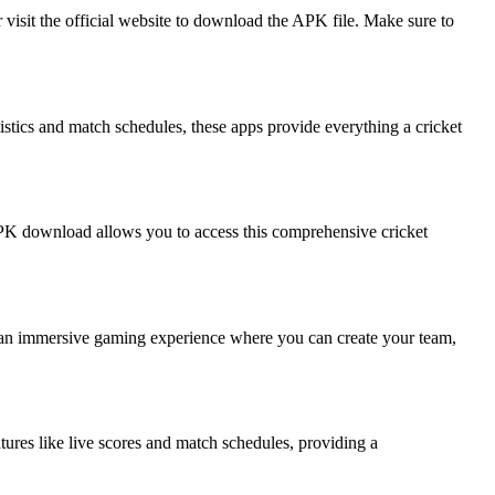
 visit the official website to download the APK file. Make sure to
tistics and match schedules, these apps provide everything a cricket
APK download allows you to access this comprehensive cricket
ers an immersive gaming experience where you can create your team,
tures like live scores and match schedules, providing a