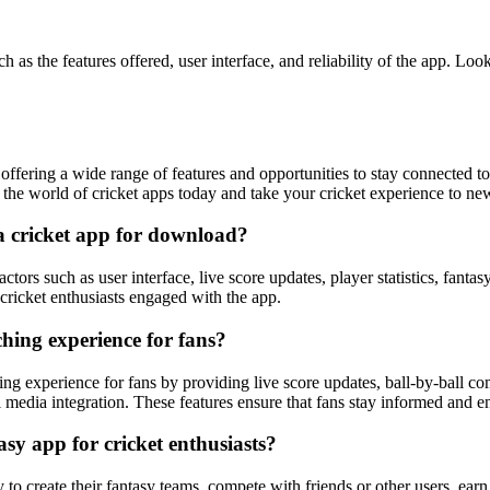
h as the features offered, user interface, and reliability of the app. Look
fering a wide range of features and opportunities to stay connected to c
e the world of cricket apps today and take your cricket experience to ne
a cricket app for download?
actors such as user interface, live score updates, player statistics, fanta
cricket enthusiasts engaged with the app.
hing experience for fans?
ing experience for fans by providing live score updates, ball-by-ball com
al media integration. These features ensure that fans stay informed and e
asy app for cricket enthusiasts?
y to create their fantasy teams, compete with friends or other users, ear