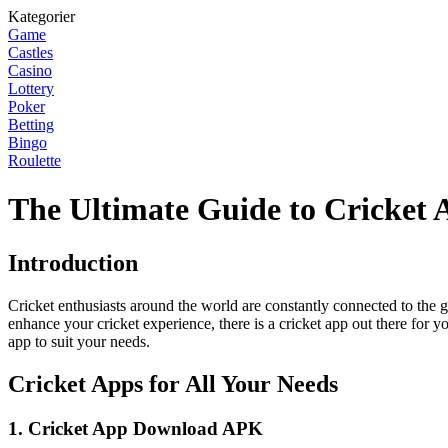
Kategorier
Game
Castles
Casino
Lottery
Poker
Betting
Bingo
Roulette
The Ultimate Guide to Cricket
Introduction
Cricket enthusiasts around the world are constantly connected to the g
enhance your cricket experience, there is a cricket app out there for 
app to suit your needs.
Cricket Apps for All Your Needs
1. Cricket App Download APK