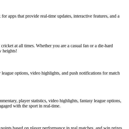
 for apps that provide real-time updates, interactive features, and a
ricket at all times. Whether you are a casual fan or a die-hard
w heights!
sy league options, video highlights, and push notifications for match
mentary, player statistics, video highlights, fantasy league options,
ngaged with the sport in real-time.
n points based on player performance in real matches, and win prizes.