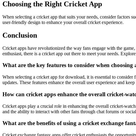
Choosing the Right Cricket App
When selecting a cricket app that suits your needs, consider factors suc
user-friendly design to enhance your overall cricket experience.
Conclusion
Cricket apps have revolutionized the way fans engage with the game, of
enthusiast, there is a cricket app out there to meet your needs. Explor
What are the key features to consider when choosing 
When selecting a cricket app for download, it is essential to consider f
updates. These features enhance the overall user experience and keep 
How can cricket apps enhance the overall cricket-watc
Cricket apps play a crucial role in enhancing the overall cricket-watch
and the ability to interact with other fans through chat forums or soci
What are the benefits of using a cricket exchange fant
Cricket exchange fantasy apps offer cricket enthusiasts the opportunit