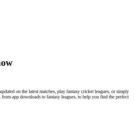
now
pdated on the latest matches, play fantasy cricket leagues, or simply
s, from app downloads to fantasy leagues, to help you find the perfect