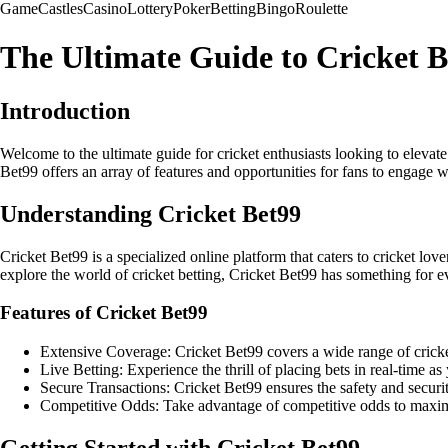
Game
Castles
Casino
Lottery
Poker
Betting
Bingo
Roulette
The Ultimate Guide to Cricket B
Introduction
Welcome to the ultimate guide for cricket enthusiasts looking to elevate
Bet99 offers an array of features and opportunities for fans to engage w
Understanding Cricket Bet99
Cricket Bet99 is a specialized online platform that caters to cricket lo
explore the world of cricket betting, Cricket Bet99 has something for 
Features of Cricket Bet99
Extensive Coverage: Cricket Bet99 covers a wide range of cricke
Live Betting: Experience the thrill of placing bets in real-time 
Secure Transactions: Cricket Bet99 ensures the safety and security
Competitive Odds: Take advantage of competitive odds to maxi
Getting Started with Cricket Bet99