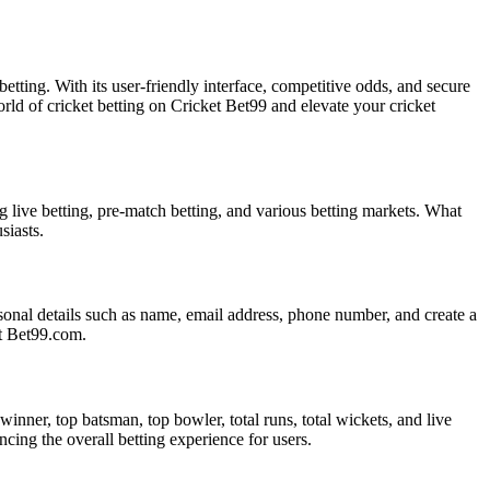
betting. With its user-friendly interface, competitive odds, and secure
rld of cricket betting on Cricket Bet99 and elevate your cricket
ing live betting, pre-match betting, and various betting markets. What
siasts.
ersonal details such as name, email address, phone number, and create a
et Bet99.com.
winner, top batsman, top bowler, total runs, total wickets, and live
cing the overall betting experience for users.