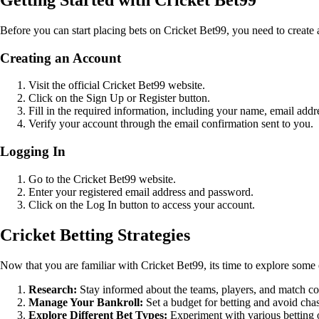
Before you can start placing bets on Cricket Bet99, you need to create a
Creating an Account
Visit the official Cricket Bet99 website.
Click on the Sign Up or Register button.
Fill in the required information, including your name, email add
Verify your account through the email confirmation sent to you.
Logging In
Go to the Cricket Bet99 website.
Enter your registered email address and password.
Click on the Log In button to access your account.
Cricket Betting Strategies
Now that you are familiar with Cricket Bet99, its time to explore some e
Research:
Stay informed about the teams, players, and match con
Manage Your Bankroll:
Set a budget for betting and avoid chas
Explore Different Bet Types:
Experiment with various betting o