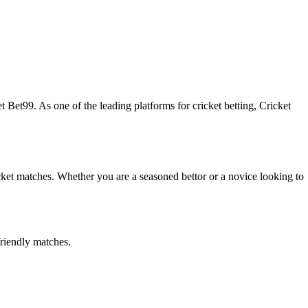
t Bet99. As one of the leading platforms for cricket betting, Cricket
ricket matches. Whether you are a seasoned bettor or a novice looking to
friendly matches.