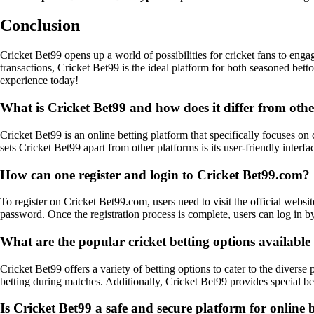
Conclusion
Cricket Bet99 opens up a world of possibilities for cricket fans to enga
transactions, Cricket Bet99 is the ideal platform for both seasoned bet
experience today!
What is Cricket Bet99 and how does it differ from othe
Cricket Bet99 is an online betting platform that specifically focuses on 
sets Cricket Bet99 apart from other platforms is its user-friendly interf
How can one register and login to Cricket Bet99.com?
To register on Cricket Bet99.com, users need to visit the official webs
password. Once the registration process is complete, users can log in 
What are the popular cricket betting options available
Cricket Bet99 offers a variety of betting options to cater to the diverse
betting during matches. Additionally, Cricket Bet99 provides special b
Is Cricket Bet99 a safe and secure platform for online 