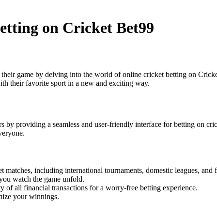
etting on Cricket Bet99
 their game by delving into the world of online cricket betting on Cricke
ith their favorite sport in a new and exciting way.
vers by providing a seamless and user-friendly interface for betting on c
everyone.
t matches, including international tournaments, domestic leagues, and 
as you watch the game unfold.
 of all financial transactions for a worry-free betting experience.
mize your winnings.