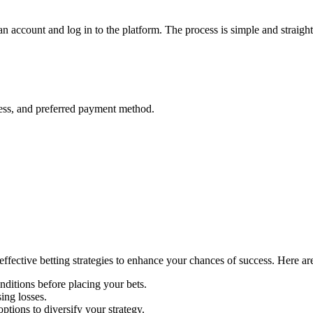
n account and log in to the platform. The process is simple and straight
ress, and preferred payment method.
ffective betting strategies to enhance your chances of success. Here are
ditions before placing your bets.
ing losses.
ptions to diversify your strategy.