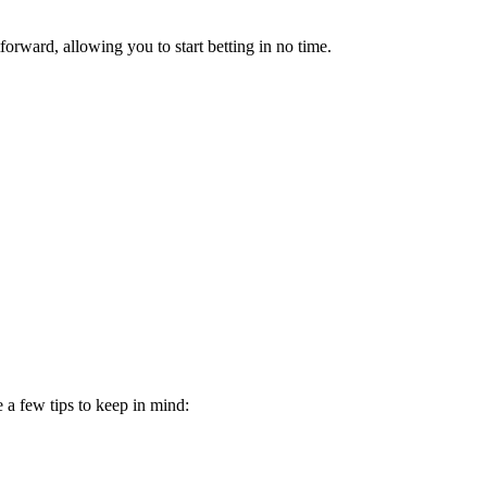
forward, allowing you to start betting in no time.
 a few tips to keep in mind: