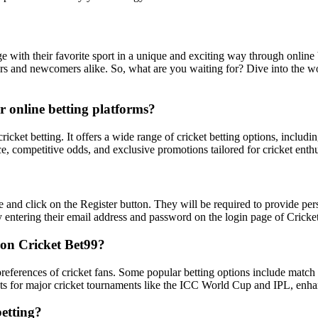
ge with their favorite sport in a unique and exciting way through online 
tors and newcomers alike. So, what are you waiting for? Dive into the wo
r online betting platforms?
cricket betting. It offers a wide range of cricket betting options, includ
ace, competitive odds, and exclusive promotions tailored for cricket enthu
ite and click on the Register button. They will be required to provide p
by entering their email address and password on the login page of Crick
 on Cricket Bet99?
 preferences of cricket fans. Some popular betting options include match 
ets for major cricket tournaments like the ICC World Cup and IPL, enhan
betting?