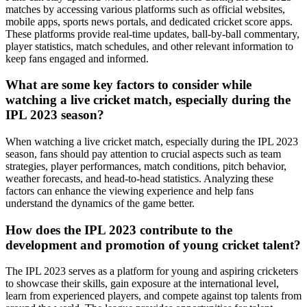
matches by accessing various platforms such as official websites,
mobile apps, sports news portals, and dedicated cricket score apps.
These platforms provide real-time updates, ball-by-ball commentary,
player statistics, match schedules, and other relevant information to
keep fans engaged and informed.
What are some key factors to consider while
watching a live cricket match, especially during the
IPL 2023 season?
When watching a live cricket match, especially during the IPL 2023
season, fans should pay attention to crucial aspects such as team
strategies, player performances, match conditions, pitch behavior,
weather forecasts, and head-to-head statistics. Analyzing these
factors can enhance the viewing experience and help fans
understand the dynamics of the game better.
How does the IPL 2023 contribute to the
development and promotion of young cricket talent?
The IPL 2023 serves as a platform for young and aspiring cricketers
to showcase their skills, gain exposure at the international level,
learn from experienced players, and compete against top talents from