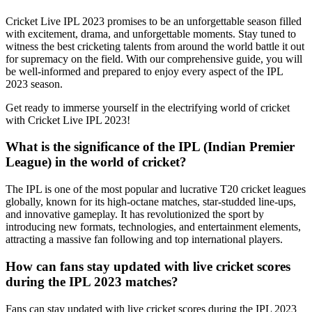
Cricket Live IPL 2023 promises to be an unforgettable season filled
with excitement, drama, and unforgettable moments. Stay tuned to
witness the best cricketing talents from around the world battle it out
for supremacy on the field. With our comprehensive guide, you will
be well-informed and prepared to enjoy every aspect of the IPL
2023 season.
Get ready to immerse yourself in the electrifying world of cricket
with Cricket Live IPL 2023!
What is the significance of the IPL (Indian Premier
League) in the world of cricket?
The IPL is one of the most popular and lucrative T20 cricket leagues
globally, known for its high-octane matches, star-studded line-ups,
and innovative gameplay. It has revolutionized the sport by
introducing new formats, technologies, and entertainment elements,
attracting a massive fan following and top international players.
How can fans stay updated with live cricket scores
during the IPL 2023 matches?
Fans can stay updated with live cricket scores during the IPL 2023