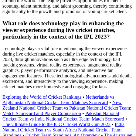
around the world. The league provides opportunities for talent
scouting, talent nurturing, and talent grooming, thereby contributing
significantly to the growth and promotion of young cricket talent.
What role does technology play in enhancing the
viewer experience during live cricket matches,
particularly in the context of the IPL 2023?
Technology plays a vital role in enhancing the viewer experience
during live cricket matches, especially in the context of the IPL
2023, through innovations such as ultra-edge technology, ball-
tracking systems, virtual reality experiences, augmented reality
graphics, player performance analytics, and interactive fan
engagement features. These technological advancements add depth,
excitement, and interactivity to the viewing experience, making
cricket matches more immersive and engaging for fans.
Exploring the World of Cricket Rankings
•
Netherlands vs
Afghanistan National Cricket Team Matches Scorecard
•
New
Zealand National Cricket Team vs Pakistan National Cricket Team:
Match Scorecard and Player Comparison
•
Pakistan National
Cricket Team vs India National Cricket Team: Match Scorecard
•
The Ultimate Guide to the ICC Cricket World Cup 2023
•
India
National Cricket Team vs South Africa National Cricket Team
Standings
•
Cricket Team Standings: An Overview
•
The Australian