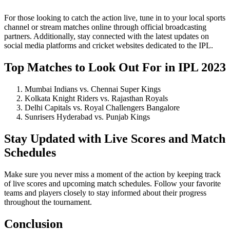
For those looking to catch the action live, tune in to your local sports
channel or stream matches online through official broadcasting
partners. Additionally, stay connected with the latest updates on
social media platforms and cricket websites dedicated to the IPL.
Top Matches to Look Out For in IPL 2023
Mumbai Indians vs. Chennai Super Kings
Kolkata Knight Riders vs. Rajasthan Royals
Delhi Capitals vs. Royal Challengers Bangalore
Sunrisers Hyderabad vs. Punjab Kings
Stay Updated with Live Scores and Match
Schedules
Make sure you never miss a moment of the action by keeping track
of live scores and upcoming match schedules. Follow your favorite
teams and players closely to stay informed about their progress
throughout the tournament.
Conclusion