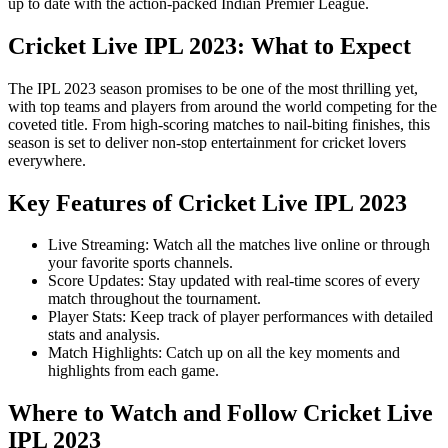
up to date with the action-packed Indian Premier League.
Cricket Live IPL 2023: What to Expect
The IPL 2023 season promises to be one of the most thrilling yet,
with top teams and players from around the world competing for the
coveted title. From high-scoring matches to nail-biting finishes, this
season is set to deliver non-stop entertainment for cricket lovers
everywhere.
Key Features of Cricket Live IPL 2023
Live Streaming: Watch all the matches live online or through
your favorite sports channels.
Score Updates: Stay updated with real-time scores of every
match throughout the tournament.
Player Stats: Keep track of player performances with detailed
stats and analysis.
Match Highlights: Catch up on all the key moments and
highlights from each game.
Where to Watch and Follow Cricket Live
IPL 2023