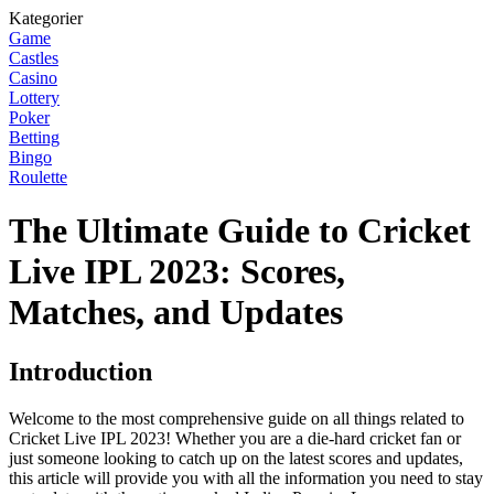
Kategorier
Game
Castles
Casino
Lottery
Poker
Betting
Bingo
Roulette
The Ultimate Guide to Cricket
Live IPL 2023: Scores,
Matches, and Updates
Introduction
Welcome to the most comprehensive guide on all things related to
Cricket Live IPL 2023! Whether you are a die-hard cricket fan or
just someone looking to catch up on the latest scores and updates,
this article will provide you with all the information you need to stay