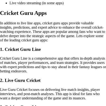
Live video streaming (in some apps)
Cricket Guru Apps
In addition to live line apps, cricket guru apps provide valuable
insights, predictions, and expert advice to enhance the overall cricket-
watching experience. These apps are popular among fans who want to
delve deeper into the strategic aspects of the game. Lets explore some
of the leading cricket guru apps:
1. Cricket Guru Line
Cricket Guru Line is a comprehensive app that offers in-depth analysis
of matches, player performances, and team strategies. It provides users
with expert predictions and tips to stay ahead in their fantasy leagues or
betting endeavors.
2. Live Guru Cricket
Live Guru Cricket focuses on delivering live match insights, player
interviews, and post-match analyses. This app is ideal for fans who
want a deeper understanding of the game and its nuances.