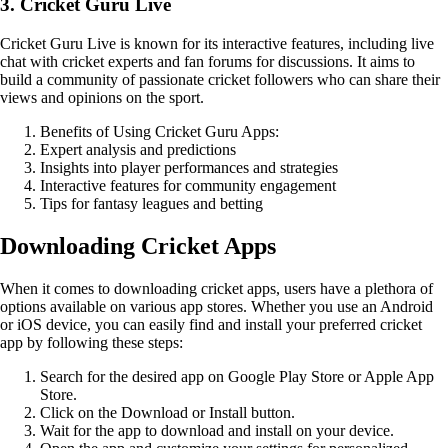
3. Cricket Guru Live
Cricket Guru Live is known for its interactive features, including live
chat with cricket experts and fan forums for discussions. It aims to
build a community of passionate cricket followers who can share their
views and opinions on the sport.
Benefits of Using Cricket Guru Apps:
Expert analysis and predictions
Insights into player performances and strategies
Interactive features for community engagement
Tips for fantasy leagues and betting
Downloading Cricket Apps
When it comes to downloading cricket apps, users have a plethora of
options available on various app stores. Whether you use an Android
or iOS device, you can easily find and install your preferred cricket
app by following these steps:
Search for the desired app on Google Play Store or Apple App
Store.
Click on the Download or Install button.
Wait for the app to download and install on your device.