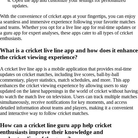
Open the app and customize your settings for personalized
updates.
With the convenience of cricket apps at your fingertips, you can enjoy
a seamless and immersive experience following your favorite matches
and teams. Whether you opt for a live line app for real-time updates or
a guru app for expert analyses, these apps cater to all types of cricket
enthusiasts.
What is a cricket live line app and how does it enhance
the cricket viewing experience?
A cricket live line app is a mobile application that provides real-time
updates on cricket matches, including live scores, ball-by-ball
commentary, player statistics, match schedules, and more. This app
enhances the cricket viewing experience by allowing users to stay
updated on the latest happenings in the world of cricket without having
to watch the match live on television. Users can track multiple matches
simultaneously, receive notifications for key moments, and access
detailed information about teams and players, making it a convenient
and interactive way to follow cricket matches.
How can a cricket line guru app help cricket
enthusiasts improve their knowledge and