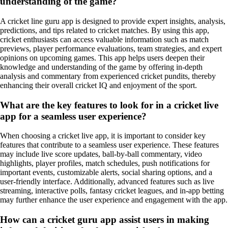
understanding of the game?
A cricket line guru app is designed to provide expert insights, analysis,
predictions, and tips related to cricket matches. By using this app,
cricket enthusiasts can access valuable information such as match
previews, player performance evaluations, team strategies, and expert
opinions on upcoming games. This app helps users deepen their
knowledge and understanding of the game by offering in-depth
analysis and commentary from experienced cricket pundits, thereby
enhancing their overall cricket IQ and enjoyment of the sport.
What are the key features to look for in a cricket live
app for a seamless user experience?
When choosing a cricket live app, it is important to consider key
features that contribute to a seamless user experience. These features
may include live score updates, ball-by-ball commentary, video
highlights, player profiles, match schedules, push notifications for
important events, customizable alerts, social sharing options, and a
user-friendly interface. Additionally, advanced features such as live
streaming, interactive polls, fantasy cricket leagues, and in-app betting
may further enhance the user experience and engagement with the app.
How can a cricket guru app assist users in making