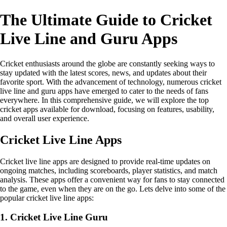
The Ultimate Guide to Cricket
Live Line and Guru Apps
Cricket enthusiasts around the globe are constantly seeking ways to
stay updated with the latest scores, news, and updates about their
favorite sport. With the advancement of technology, numerous cricket
live line and guru apps have emerged to cater to the needs of fans
everywhere. In this comprehensive guide, we will explore the top
cricket apps available for download, focusing on features, usability,
and overall user experience.
Cricket Live Line Apps
Cricket live line apps are designed to provide real-time updates on
ongoing matches, including scoreboards, player statistics, and match
analysis. These apps offer a convenient way for fans to stay connected
to the game, even when they are on the go. Lets delve into some of the
popular cricket live line apps:
1. Cricket Live Line Guru