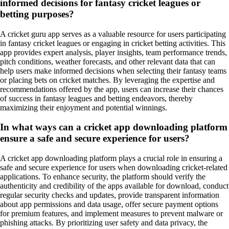
informed decisions for fantasy cricket leagues or
betting purposes?
A cricket guru app serves as a valuable resource for users participating
in fantasy cricket leagues or engaging in cricket betting activities. This
app provides expert analysis, player insights, team performance trends,
pitch conditions, weather forecasts, and other relevant data that can
help users make informed decisions when selecting their fantasy teams
or placing bets on cricket matches. By leveraging the expertise and
recommendations offered by the app, users can increase their chances
of success in fantasy leagues and betting endeavors, thereby
maximizing their enjoyment and potential winnings.
In what ways can a cricket app downloading platform
ensure a safe and secure experience for users?
A cricket app downloading platform plays a crucial role in ensuring a
safe and secure experience for users when downloading cricket-related
applications. To enhance security, the platform should verify the
authenticity and credibility of the apps available for download, conduct
regular security checks and updates, provide transparent information
about app permissions and data usage, offer secure payment options
for premium features, and implement measures to prevent malware or
phishing attacks. By prioritizing user safety and data privacy, the