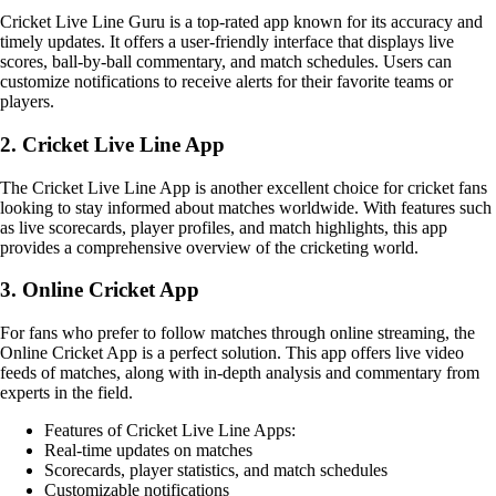
Cricket Live Line Guru is a top-rated app known for its accuracy and
timely updates. It offers a user-friendly interface that displays live
scores, ball-by-ball commentary, and match schedules. Users can
customize notifications to receive alerts for their favorite teams or
players.
2. Cricket Live Line App
The Cricket Live Line App is another excellent choice for cricket fans
looking to stay informed about matches worldwide. With features such
as live scorecards, player profiles, and match highlights, this app
provides a comprehensive overview of the cricketing world.
3. Online Cricket App
For fans who prefer to follow matches through online streaming, the
Online Cricket App is a perfect solution. This app offers live video
feeds of matches, along with in-depth analysis and commentary from
experts in the field.
Features of Cricket Live Line Apps:
Real-time updates on matches
Scorecards, player statistics, and match schedules
Customizable notifications