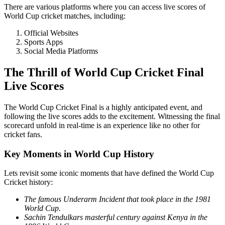
There are various platforms where you can access live scores of
World Cup cricket matches, including:
Official Websites
Sports Apps
Social Media Platforms
The Thrill of World Cup Cricket Final
Live Scores
The World Cup Cricket Final is a highly anticipated event, and
following the live scores adds to the excitement. Witnessing the final
scorecard unfold in real-time is an experience like no other for
cricket fans.
Key Moments in World Cup History
Lets revisit some iconic moments that have defined the World Cup
Cricket history:
The famous Underarm Incident that took place in the 1981
World Cup.
Sachin Tendulkars masterful century against Kenya in the