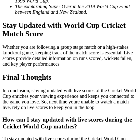
1996 World Cup.
The exhilarating Super Over in the 2019 World Cup Final
between England and New Zealand.
Stay Updated with World Cup Cricket
Match Score
Whether you are following a group stage match or a high-stakes
knockout game, keeping track of the match score is essential. Live
scores provide detailed information on runs scored, wickets fallen,
and key player performances.
Final Thoughts
In conclusion, staying updated with live scores of the Cricket World
Cup enriches your viewing experience and keeps you connected to
the game you love. So, next time youre unable to watch a match
live, rely on live scores to keep you in the loop.
How can I stay updated with live scores during the
Cricket World Cup matches?
To stay updated with live scores during the Cricket World Cup