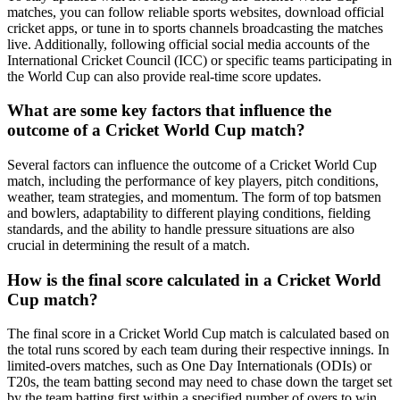
matches, you can follow reliable sports websites, download official
cricket apps, or tune in to sports channels broadcasting the matches
live. Additionally, following official social media accounts of the
International Cricket Council (ICC) or specific teams participating in
the World Cup can also provide real-time score updates.
What are some key factors that influence the
outcome of a Cricket World Cup match?
Several factors can influence the outcome of a Cricket World Cup
match, including the performance of key players, pitch conditions,
weather, team strategies, and momentum. The form of top batsmen
and bowlers, adaptability to different playing conditions, fielding
standards, and the ability to handle pressure situations are also
crucial in determining the result of a match.
How is the final score calculated in a Cricket World
Cup match?
The final score in a Cricket World Cup match is calculated based on
the total runs scored by each team during their respective innings. In
limited-overs matches, such as One Day Internationals (ODIs) or
T20s, the team batting second may need to chase down the target set
by the team batting first within a specified number of overs to win