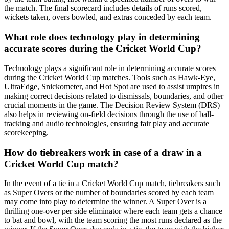
the match. The final scorecard includes details of runs scored,
wickets taken, overs bowled, and extras conceded by each team.
What role does technology play in determining
accurate scores during the Cricket World Cup?
Technology plays a significant role in determining accurate scores
during the Cricket World Cup matches. Tools such as Hawk-Eye,
UltraEdge, Snickometer, and Hot Spot are used to assist umpires in
making correct decisions related to dismissals, boundaries, and other
crucial moments in the game. The Decision Review System (DRS)
also helps in reviewing on-field decisions through the use of ball-
tracking and audio technologies, ensuring fair play and accurate
scorekeeping.
How do tiebreakers work in case of a draw in a
Cricket World Cup match?
In the event of a tie in a Cricket World Cup match, tiebreakers such
as Super Overs or the number of boundaries scored by each team
may come into play to determine the winner. A Super Over is a
thrilling one-over per side eliminator where each team gets a chance
to bat and bowl, with the team scoring the most runs declared as the