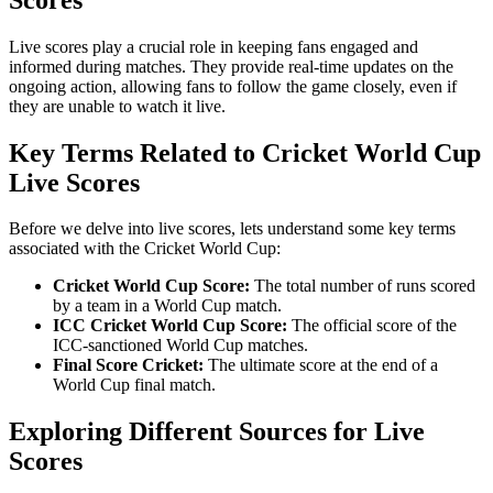
Live scores play a crucial role in keeping fans engaged and
informed during matches. They provide real-time updates on the
ongoing action, allowing fans to follow the game closely, even if
they are unable to watch it live.
Key Terms Related to Cricket World Cup
Live Scores
Before we delve into live scores, lets understand some key terms
associated with the Cricket World Cup:
Cricket World Cup Score:
The total number of runs scored
by a team in a World Cup match.
ICC Cricket World Cup Score:
The official score of the
ICC-sanctioned World Cup matches.
Final Score Cricket:
The ultimate score at the end of a
World Cup final match.
Exploring Different Sources for Live
Scores