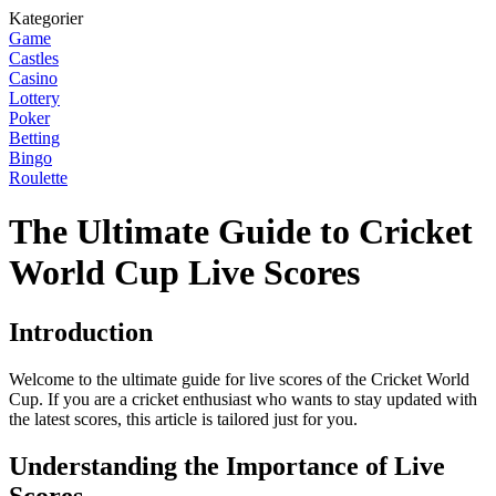
Kategorier
Game
Castles
Casino
Lottery
Poker
Betting
Bingo
Roulette
The Ultimate Guide to Cricket
World Cup Live Scores
Introduction
Welcome to the ultimate guide for live scores of the Cricket World
Cup. If you are a cricket enthusiast who wants to stay updated with
the latest scores, this article is tailored just for you.
Understanding the Importance of Live
Scores