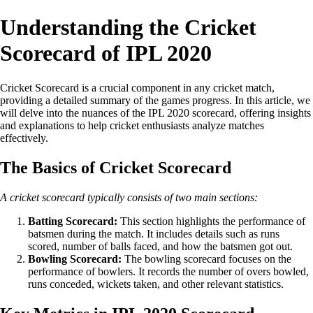
Understanding the Cricket
Scorecard of IPL 2020
Cricket Scorecard is a crucial component in any cricket match,
providing a detailed summary of the games progress. In this article, we
will delve into the nuances of the IPL 2020 scorecard, offering insights
and explanations to help cricket enthusiasts analyze matches
effectively.
The Basics of Cricket Scorecard
A cricket scorecard typically consists of two main sections:
Batting Scorecard:
This section highlights the performance of
batsmen during the match. It includes details such as runs
scored, number of balls faced, and how the batsmen got out.
Bowling Scorecard:
The bowling scorecard focuses on the
performance of bowlers. It records the number of overs bowled,
runs conceded, wickets taken, and other relevant statistics.