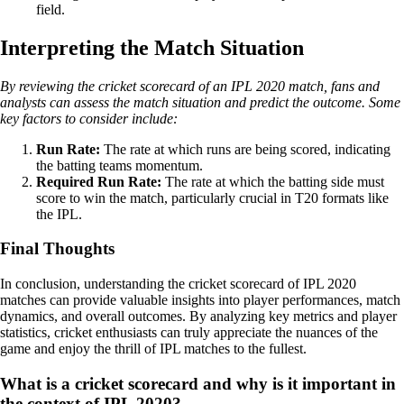
field.
Interpreting the Match Situation
By reviewing the cricket scorecard of an IPL 2020 match, fans and
analysts can assess the match situation and predict the outcome. Some
key factors to consider include:
Run Rate:
The rate at which runs are being scored, indicating
the batting teams momentum.
Required Run Rate:
The rate at which the batting side must
score to win the match, particularly crucial in T20 formats like
the IPL.
Final Thoughts
In conclusion, understanding the cricket scorecard of IPL 2020
matches can provide valuable insights into player performances, match
dynamics, and overall outcomes. By analyzing key metrics and player
statistics, cricket enthusiasts can truly appreciate the nuances of the
game and enjoy the thrill of IPL matches to the fullest.
What is a cricket scorecard and why is it important in
the context of IPL 2020?