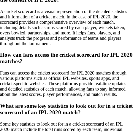
A cricket scorecard is a visual representation of the detailed statistics
and information of a cricket match. In the case of IPL 2020, the
scorecard provides a comprehensive overview of each match,
including details such as runs scored by each player, wickets taken,
overs bowled, partnerships, and more. It helps fans, players, and
analysts track the progress and performance of teams and players
throughout the tournament.
How can fans access the cricket scorecard for IPL 2020
matches?
Fans can access the cricket scorecard for IPL 2020 matches through
various platforms such as official IPL websites, sports apps, and
cricket-specific websites. These platforms provide real-time updates
and detailed statistics of each match, allowing fans to stay informed
about the latest scores, player performances, and match results.
What are some key statistics to look out for in a cricket
scorecard of an IPL 2020 match?
Some key statistics to look out for in a cricket scorecard of an IPL
2020 match include the total runs scored by each team, individual