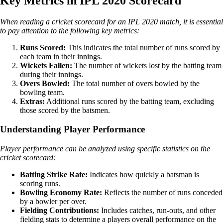
Key Metrics in IPL 2020 Scorecard
When reading a cricket scorecard for an IPL 2020 match, it is essential
to pay attention to the following key metrics:
Runs Scored:
This indicates the total number of runs scored by
each team in their innings.
Wickets Fallen:
The number of wickets lost by the batting team
during their innings.
Overs Bowled:
The total number of overs bowled by the
bowling team.
Extras:
Additional runs scored by the batting team, excluding
those scored by the batsmen.
Understanding Player Performance
Player performance can be analyzed using specific statistics on the
cricket scorecard:
Batting Strike Rate:
Indicates how quickly a batsman is
scoring runs.
Bowling Economy Rate:
Reflects the number of runs conceded
by a bowler per over.
Fielding Contributions:
Includes catches, run-outs, and other
fielding stats to determine a players overall performance on the