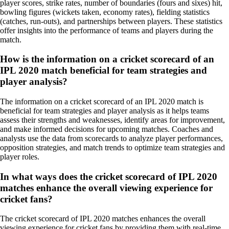
player scores, strike rates, number of boundaries (fours and sixes) hit,
bowling figures (wickets taken, economy rates), fielding statistics
(catches, run-outs), and partnerships between players. These statistics
offer insights into the performance of teams and players during the
match.
How is the information on a cricket scorecard of an
IPL 2020 match beneficial for team strategies and
player analysis?
The information on a cricket scorecard of an IPL 2020 match is
beneficial for team strategies and player analysis as it helps teams
assess their strengths and weaknesses, identify areas for improvement,
and make informed decisions for upcoming matches. Coaches and
analysts use the data from scorecards to analyze player performances,
opposition strategies, and match trends to optimize team strategies and
player roles.
In what ways does the cricket scorecard of IPL 2020
matches enhance the overall viewing experience for
cricket fans?
The cricket scorecard of IPL 2020 matches enhances the overall
viewing experience for cricket fans by providing them with real-time