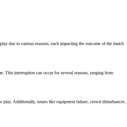
meplay due to various reasons, each impacting the outcome of the match
me. This interruption can occur for several reasons, ranging from
 play. Additionally, issues like equipment failure, crowd disturbances,