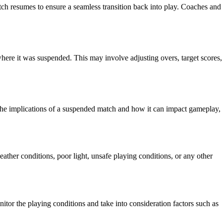
tch resumes to ensure a seamless transition back into play. Coaches and
here it was suspended. This may involve adjusting overs, target scores,
f the implications of a suspended match and how it can impact gameplay,
ather conditions, poor light, unsafe playing conditions, or any other
itor the playing conditions and take into consideration factors such as