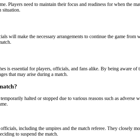
ame. Players need to maintain their focus and readiness for when the ma
 situation.
cials will make the necessary arrangements to continue the game from w
match.
s is essential for players, officials, and fans alike. By being aware o
nges that may arise during a match.
 match?
temporarily halted or stopped due to various reasons such as adverse we
game.
officials, including the umpires and the match referee. They closely mon
 deciding to suspend the match.