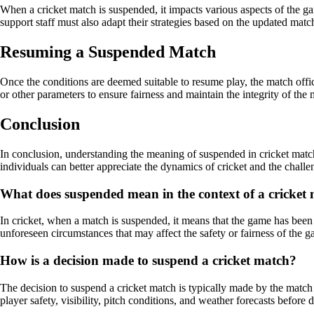
When a cricket match is suspended, it impacts various aspects of the g
support staff must also adapt their strategies based on the updated match
Resuming a Suspended Match
Once the conditions are deemed suitable to resume play, the match offi
or other parameters to ensure fairness and maintain the integrity of the 
Conclusion
In conclusion, understanding the meaning of suspended in cricket matche
individuals can better appreciate the dynamics of cricket and the challe
What does suspended mean in the context of a cricket
In cricket, when a match is suspended, it means that the game has been 
unforeseen circumstances that may affect the safety or fairness of the 
How is a decision made to suspend a cricket match?
The decision to suspend a cricket match is typically made by the match 
player safety, visibility, pitch conditions, and weather forecasts before