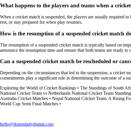
What happens to the players and teams when a cricket
When a cricket match is suspended, the players are usually required to l
rest, or stay prepared for when play resumes.
How is the resumption of a suspended cricket match d
The resumption of a suspended cricket match is typically based on improv
announce the resumption time and ensure that both teams are ready to
Can a suspended cricket match be rescheduled or canc
Depending on the circumstances that led to the suspension, a cricket ma
commitments play a significant role in determining the outcome of a s
Exploring the World of Cricket Rankings
•
The Standings of South Afr
National Cricket Team vs Netherlands National Cricket Team Standing
Australia Cricket Matches
•
Nepal National Cricket Team: A Rising For
World Cup Semi Final Matches
•
hello@doingdailydigital.com