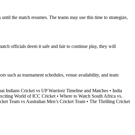
s until the match resumes. The teams may use this time to strategize,
tch officials deem it safe and fair to continue play, they will
ctors such as tournament schedules, venue availability, and team
i Indians Cricket vs UP Warriorz Timeline and Matches
•
India
xciting World of ICC Cricket
•
Where to Watch South Africa vs.
cket Team vs Australian Men’s Cricket Team
•
The Thrilling Cricket