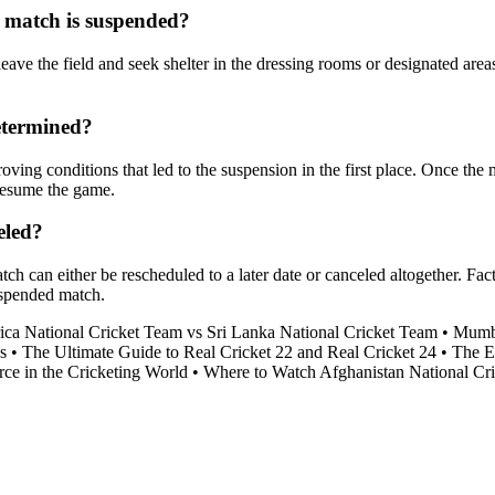
 match is suspended?
eave the field and seek shelter in the dressing rooms or designated area
etermined?
ing conditions that led to the suspension in the first place. Once the ma
 resume the game.
eled?
tch can either be rescheduled to a later date or canceled altogether. Fa
uspended match.
ica National Cricket Team vs Sri Lanka National Cricket Team
•
Mumba
s
•
The Ultimate Guide to Real Cricket 22 and Real Cricket 24
•
The E
ce in the Cricketing World
•
Where to Watch Afghanistan National Cri