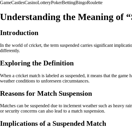
Game
Castles
Casino
Lottery
Poker
Betting
Bingo
Roulette
Understanding the Meaning of “
Introduction
In the world of cricket, the term suspended carries significant implica
differently.
Exploring the Definition
When a cricket match is labeled as suspended, it means that the game ha
weather conditions to unforeseen circumstances.
Reasons for Match Suspension
Matches can be suspended due to inclement weather such as heavy rain, f
or security concerns can also lead to a match suspension.
Implications of a Suspended Match