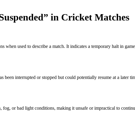
Suspended” in Cricket Matches
tions when used to describe a match. It indicates a temporary halt in ga
s been interrupted or stopped but could potentially resume at a later ti
og, or bad light conditions, making it unsafe or impractical to continue