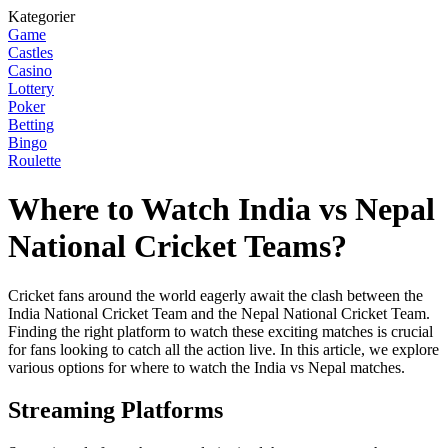
Kategorier
Game
Castles
Casino
Lottery
Poker
Betting
Bingo
Roulette
Where to Watch India vs Nepal
National Cricket Teams?
Cricket fans around the world eagerly await the clash between the
India National Cricket Team and the Nepal National Cricket Team.
Finding the right platform to watch these exciting matches is crucial
for fans looking to catch all the action live. In this article, we explore
various options for where to watch the India vs Nepal matches.
Streaming Platforms