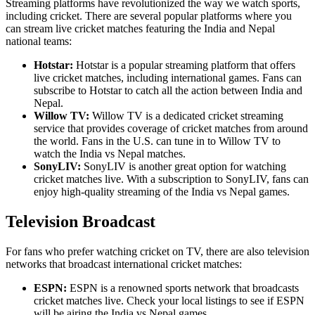
Streaming platforms have revolutionized the way we watch sports,
including cricket. There are several popular platforms where you
can stream live cricket matches featuring the India and Nepal
national teams:
Hotstar:
Hotstar is a popular streaming platform that offers
live cricket matches, including international games. Fans can
subscribe to Hotstar to catch all the action between India and
Nepal.
Willow TV:
Willow TV is a dedicated cricket streaming
service that provides coverage of cricket matches from around
the world. Fans in the U.S. can tune in to Willow TV to
watch the India vs Nepal matches.
SonyLIV:
SonyLIV is another great option for watching
cricket matches live. With a subscription to SonyLIV, fans can
enjoy high-quality streaming of the India vs Nepal games.
Television Broadcast
For fans who prefer watching cricket on TV, there are also television
networks that broadcast international cricket matches:
ESPN:
ESPN is a renowned sports network that broadcasts
cricket matches live. Check your local listings to see if ESPN
will be airing the India vs Nepal games.