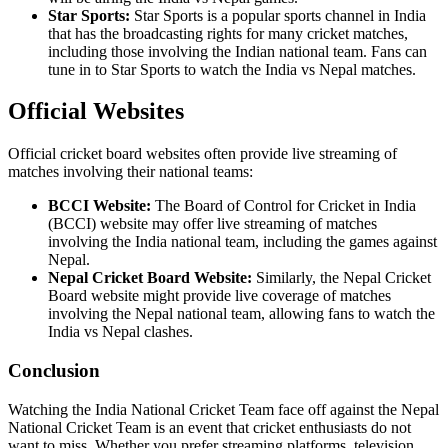
Star Sports:
Star Sports is a popular sports channel in India
that has the broadcasting rights for many cricket matches,
including those involving the Indian national team. Fans can
tune in to Star Sports to watch the India vs Nepal matches.
Official Websites
Official cricket board websites often provide live streaming of
matches involving their national teams:
BCCI Website:
The Board of Control for Cricket in India
(BCCI) website may offer live streaming of matches
involving the India national team, including the games against
Nepal.
Nepal Cricket Board Website:
Similarly, the Nepal Cricket
Board website might provide live coverage of matches
involving the Nepal national team, allowing fans to watch the
India vs Nepal clashes.
Conclusion
Watching the India National Cricket Team face off against the Nepal
National Cricket Team is an event that cricket enthusiasts do not
want to miss. Whether you prefer streaming platforms, television