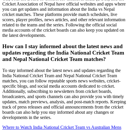
Cricket Association of Nepal have official websites and apps where
you can get updates and information about the India vs Nepal
cricket matches. These platforms provide match schedules, live
scores, player profiles, news articles, and other relevant information
related to the teams and the series. Following the official social
media accounts of the cricket boards can also keep you updated on
the latest developments.
How can I stay informed about the latest news and
updates regarding the India National Cricket Team
and Nepal National Cricket Team matches?
To stay informed about the latest news and updates regarding the
India National Cricket Team and Nepal National Cricket Team
matches, you can follow reputable sports news websites, cricket-
specific blogs, and social media accounts dedicated to cricket.
Additionally, subscribing to newsletters from cricket boards,
broadcasters, and sports channels can also provide you with timely
updates, match previews, analysis, and post-match reports. Keeping
track of press releases and official announcements from the cricket
boards can also help you stay informed about any changes or
developments in the series.
Where to Watch India National Cricket Team vs Australian Mens