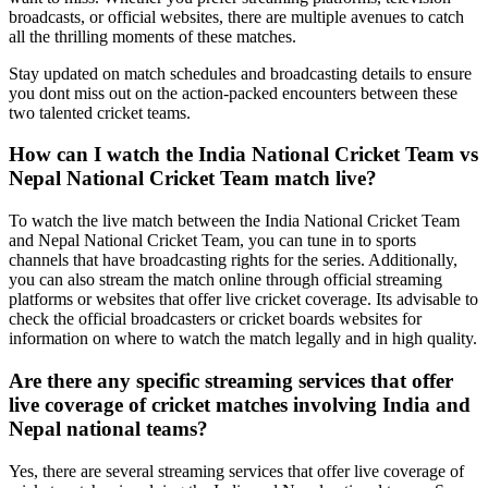
broadcasts, or official websites, there are multiple avenues to catch
all the thrilling moments of these matches.
Stay updated on match schedules and broadcasting details to ensure
you dont miss out on the action-packed encounters between these
two talented cricket teams.
How can I watch the India National Cricket Team vs
Nepal National Cricket Team match live?
To watch the live match between the India National Cricket Team
and Nepal National Cricket Team, you can tune in to sports
channels that have broadcasting rights for the series. Additionally,
you can also stream the match online through official streaming
platforms or websites that offer live cricket coverage. Its advisable to
check the official broadcasters or cricket boards websites for
information on where to watch the match legally and in high quality.
Are there any specific streaming services that offer
live coverage of cricket matches involving India and
Nepal national teams?
Yes, there are several streaming services that offer live coverage of