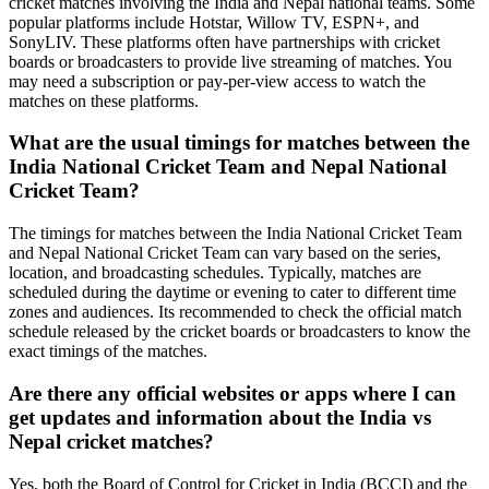
cricket matches involving the India and Nepal national teams. Some
popular platforms include Hotstar, Willow TV, ESPN+, and
SonyLIV. These platforms often have partnerships with cricket
boards or broadcasters to provide live streaming of matches. You
may need a subscription or pay-per-view access to watch the
matches on these platforms.
What are the usual timings for matches between the
India National Cricket Team and Nepal National
Cricket Team?
The timings for matches between the India National Cricket Team
and Nepal National Cricket Team can vary based on the series,
location, and broadcasting schedules. Typically, matches are
scheduled during the daytime or evening to cater to different time
zones and audiences. Its recommended to check the official match
schedule released by the cricket boards or broadcasters to know the
exact timings of the matches.
Are there any official websites or apps where I can
get updates and information about the India vs
Nepal cricket matches?
Yes, both the Board of Control for Cricket in India (BCCI) and the