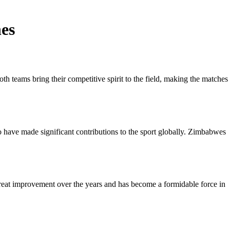
es
 teams bring their competitive spirit to the field, making the matches
have made significant contributions to the sport globally. Zimbabwes
reat improvement over the years and has become a formidable force in