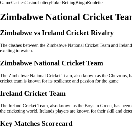
Game
Castles
Casino
Lottery
Poker
Betting
Bingo
Roulette
Zimbabwe National Cricket Team
Zimbabwe vs Ireland Cricket Rivalry
The clashes between the Zimbabwe National Cricket Team and Ireland Cri
exciting to watch.
Zimbabwe National Cricket Team
The Zimbabwe National Cricket Team, also known as the Chevrons, has a
cricket team is known for its resilience and passion for the game.
Ireland Cricket Team
The Ireland Cricket Team, also known as the Boys in Green, has been o
the cricketing world. Irelands players are known for their skill and dete
Key Matches Scorecard