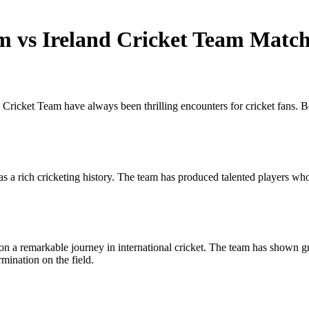
 vs Ireland Cricket Team Match
cket Team have always been thrilling encounters for cricket fans. Both
 rich cricketing history. The team has produced talented players who 
n a remarkable journey in international cricket. The team has shown g
rmination on the field.