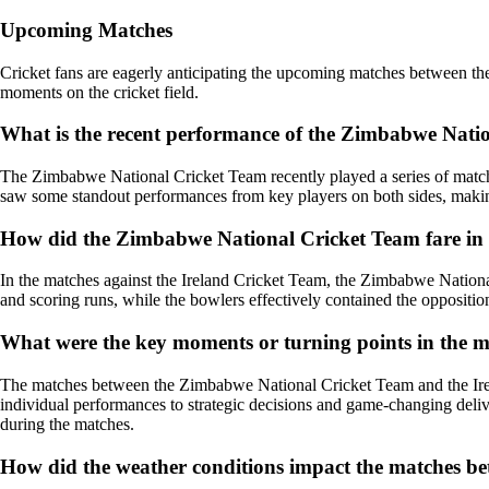
Upcoming Matches
Cricket fans are eagerly anticipating the upcoming matches between th
moments on the cricket field.
What is the recent performance of the Zimbabwe Natio
The Zimbabwe National Cricket Team recently played a series of matches
saw some standout performances from key players on both sides, making
How did the Zimbabwe National Cricket Team fare in t
In the matches against the Ireland Cricket Team, the Zimbabwe National
and scoring runs, while the bowlers effectively contained the oppositio
What were the key moments or turning points in the 
The matches between the Zimbabwe National Cricket Team and the Irela
individual performances to strategic decisions and game-changing deli
during the matches.
How did the weather conditions impact the matches b