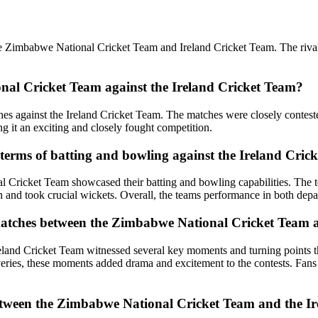
e Zimbabwe National Cricket Team and Ireland Cricket Team. The rivalr
nal Cricket Team against the Ireland Cricket Team?
 against the Ireland Cricket Team. The matches were closely contested,
 it an exciting and closely fought competition.
erms of batting and bowling against the Ireland Cric
 Cricket Team showcased their batting and bowling capabilities. The te
n and took crucial wickets. Overall, the teams performance in both depa
matches between the Zimbabwe National Cricket Team 
nd Cricket Team witnessed several key moments and turning points tha
veries, these moments added drama and excitement to the contests. Fans
etween the Zimbabwe National Cricket Team and the I