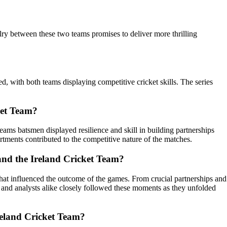
y between these two teams promises to deliver more thrilling
 with both teams displaying competitive cricket skills. The series
ket Team?
ams batsmen displayed resilience and skill in building partnerships
rtments contributed to the competitive nature of the matches.
and the Ireland Cricket Team?
t influenced the outcome of the games. From crucial partnerships and
 and analysts alike closely followed these moments as they unfolded
reland Cricket Team?