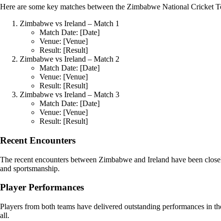
Here are some key matches between the Zimbabwe National Cricket Tea
Zimbabwe vs Ireland – Match 1
Match Date: [Date]
Venue: [Venue]
Result: [Result]
Zimbabwe vs Ireland – Match 2
Match Date: [Date]
Venue: [Venue]
Result: [Result]
Zimbabwe vs Ireland – Match 3
Match Date: [Date]
Venue: [Venue]
Result: [Result]
Recent Encounters
The recent encounters between Zimbabwe and Ireland have been closely 
and sportsmanship.
Player Performances
Players from both teams have delivered outstanding performances in th
all.