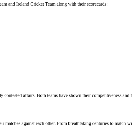
m and Ireland Cricket Team along with their scorecards:
contested affairs. Both teams have shown their competitiveness and fo
eir matches against each other. From breathtaking centuries to match-w