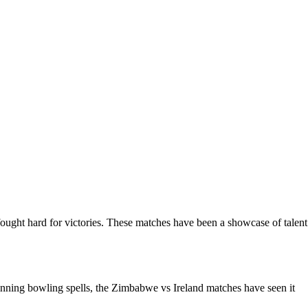
ught hard for victories. These matches have been a showcase of talent
inning bowling spells, the Zimbabwe vs Ireland matches have seen it