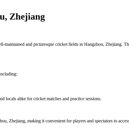
u, Zhejiang
maintained and picturesque cricket fields in Hangzhou, Zhejiang. These 
including:
 locals alike for cricket matches and practice sessions.
ou, Zhejiang, making it convenient for players and spectators to access 