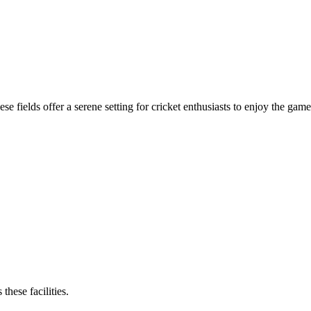
fields offer a serene setting for cricket enthusiasts to enjoy the game
these facilities.