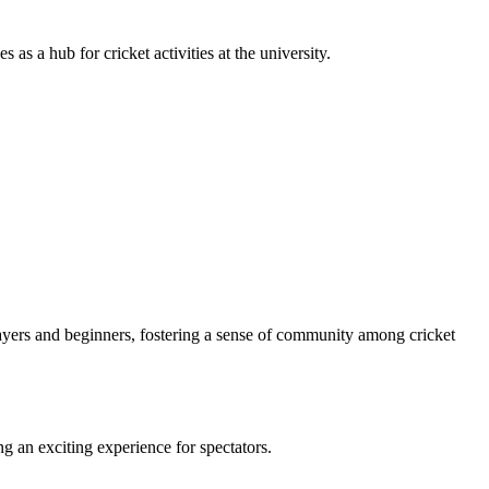
 as a hub for cricket activities at the university.
layers and beginners, fostering a sense of community among cricket
ng an exciting experience for spectators.