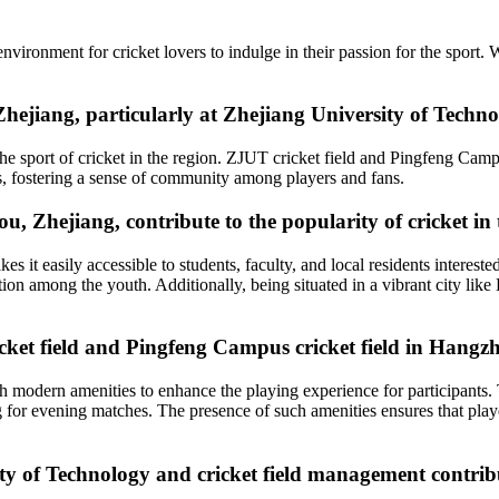
vironment for cricket lovers to indulge in their passion for the sport. W
u, Zhejiang, particularly at Zhejiang University of Te
he sport of cricket in the region. ZJUT cricket field and Pingfeng Campu
es, fostering a sense of community among players and fans.
u, Zhejiang, contribute to the popularity of cricket in
s it easily accessible to students, faculty, and local residents interest
pation among the youth. Additionally, being situated in a vibrant city li
ricket field and Pingfeng Campus cricket field in Hang
 modern amenities to enhance the playing experience for participants. T
ng for evening matches. The presence of such amenities ensures that pla
y of Technology and cricket field management contribut