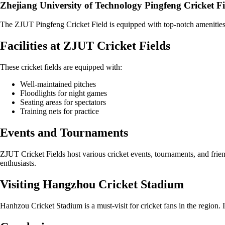
Zhejiang University of Technology Pingfeng Cricket Fi
The ZJUT Pingfeng Cricket Field is equipped with top-notch amenities and f
Facilities at ZJUT Cricket Fields
These cricket fields are equipped with:
Well-maintained pitches
Floodlights for night games
Seating areas for spectators
Training nets for practice
Events and Tournaments
ZJUT Cricket Fields host various cricket events, tournaments, and frie
enthusiasts.
Visiting Hangzhou Cricket Stadium
Hanhzou Cricket Stadium is a must-visit for cricket fans in the region. I