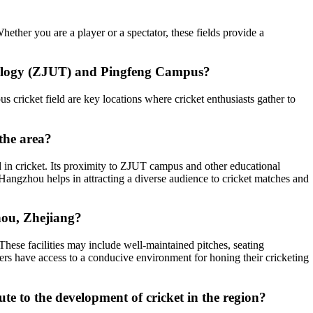
hether you are a player or a spectator, these fields provide a
chnology (ZJUT) and Pingfeng Campus?
s cricket field are key locations where cricket enthusiasts gather to
 the area?
ed in cricket. Its proximity to ZJUT campus and other educational
ke Hangzhou helps in attracting a diverse audience to cricket matches and
zhou, Zhejiang?
hese facilities may include well-maintained pitches, seating
yers have access to a conducive environment for honing their cricketing
e to the development of cricket in the region?