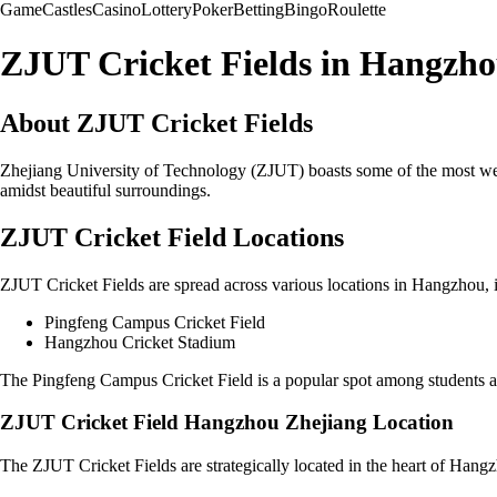
Game
Castles
Casino
Lottery
Poker
Betting
Bingo
Roulette
ZJUT Cricket Fields in Hangzho
About ZJUT Cricket Fields
Zhejiang University of Technology (ZJUT) boasts some of the most well-
amidst beautiful surroundings.
ZJUT Cricket Field Locations
ZJUT Cricket Fields are spread across various locations in Hangzhou, 
Pingfeng Campus Cricket Field
Hangzhou Cricket Stadium
The Pingfeng Campus Cricket Field is a popular spot among students and
ZJUT Cricket Field Hangzhou Zhejiang Location
The ZJUT Cricket Fields are strategically located in the heart of Hangzh