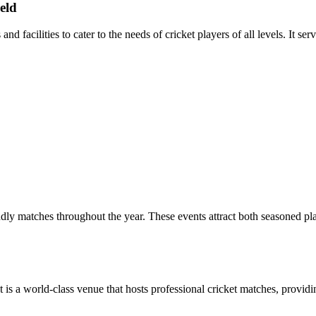
eld
acilities to cater to the needs of cricket players of all levels. It serves
ndly matches throughout the year. These events attract both seasoned p
t is a world-class venue that hosts professional cricket matches, providi