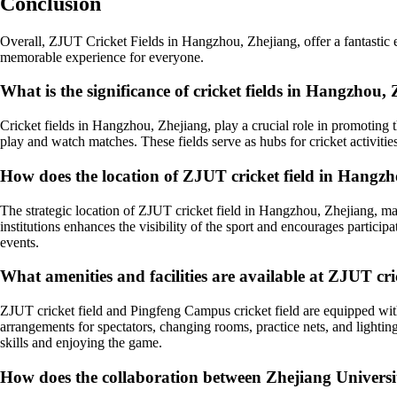
Conclusion
Overall, ZJUT Cricket Fields in Hangzhou, Zhejiang, offer a fantastic en
memorable experience for everyone.
What is the significance of cricket fields in Hangzho
Cricket fields in Hangzhou, Zhejiang, play a crucial role in promoting t
play and watch matches. These fields serve as hubs for cricket activiti
How does the location of ZJUT cricket field in Hangzho
The strategic location of ZJUT cricket field in Hangzhou, Zhejiang, make
institutions enhances the visibility of the sport and encourages partici
events.
What amenities and facilities are available at ZJUT c
ZJUT cricket field and Pingfeng Campus cricket field are equipped with
arrangements for spectators, changing rooms, practice nets, and lighti
skills and enjoying the game.
How does the collaboration between Zhejiang Universit